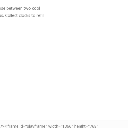
oose between two cool
 Collect clocks to refill