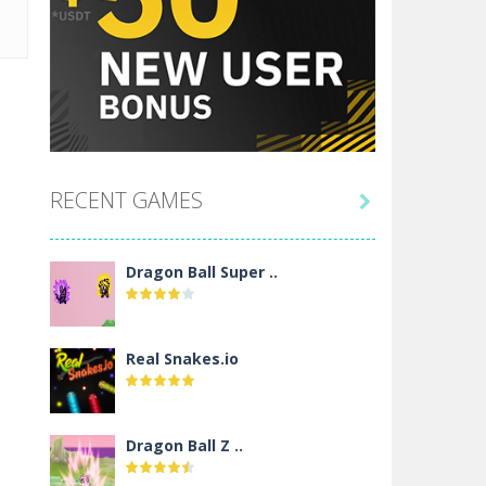
RECENT GAMES

Dragon Ball Super ..
Real Snakes.io
Dragon Ball Z ..