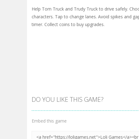
Help Tom Truck and Trudy Truck to drive safely. Ch
characters. Tap to change lanes. Avoid spikes and gaps.
timer. Collect coins to buy upgrades.
DO YOU LIKE THIS GAME?
Embed this game