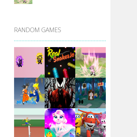
DBZ Pure Saiyan ..
RANDOM GAMES
Villainous
Santa Girl Dash
Flag War
Play
Play
Play
Santa Swing
Play
Play
Play
Alien Merge 2048