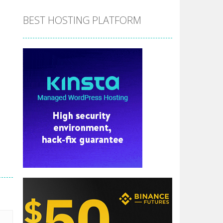
BEST HOSTING PLATFORM