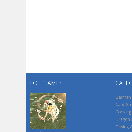
LOLI GAMES
CATE
Batman
Card Ga
Cooking
Dragon B
Driving 