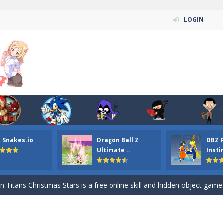
LOGIN
l Snakes.io
Dragon Ball Z
DBZ 
n ordinary ninja, in fact, this is a skillful collector of stars and the main
Ultimate ..
Insti
ena.io your the Red crew mate in an open field Gladioator style arena,
 Titans Christmas Stars is a free online skill and hidden object game. Find 
itans Puzzle is a free online game from genre of jigsaw puzzle and cartoon