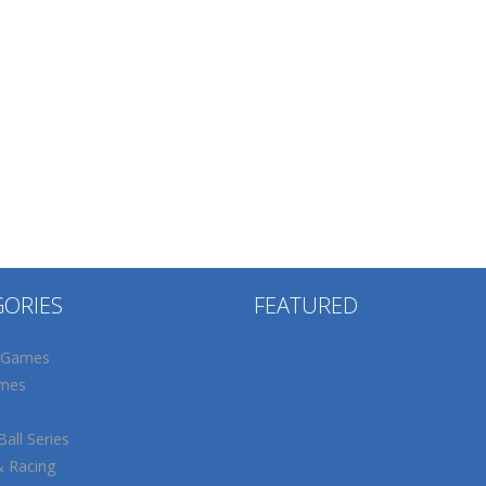
GORIES
FEATURED
 Games
mes
all Series
& Racing