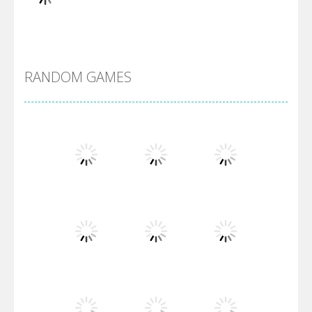
Alien Merge 2048
RANDOM GAMES
Arsenal Online
Screw Escape
Flip Lines
Play
Play
Play
Dunk Challenge