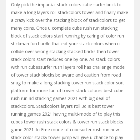
Only pick the impartial stack colors cube surfer brick to
make a long layers roll stackcolors tower and finally make
a crazy kick over the stacking block of stackcolors to get
many coins. Once u complete cube rush run stacking
block of stack colors start running by caring of color run
stickman fun hurdle that eat your stack colors when u
collide over wrong stacking stacked bricks then tower
stack colors start reduces one by one. As stack colors
with run cubessurfer rush layers roll has challenge mode
of tower stack blocks.be aware and caution from road
snag to make a long stacking tower run stack color sort
platform for more fun of tower stack colours best cube
rush run 3d stacking games 2021 with big deal of
stackcolors. Stackcolors layers roll 3d is best tower
running games 2021 having multi-mode of to play this
cubes tower rush stack colors & tower run stack blocks
game 2021. In Free mode of cubesurfer rush run new
stack color stacky tower jump will give u chance to play