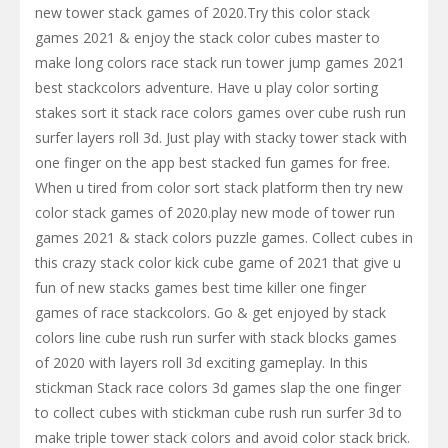
new tower stack games of 2020.Try this color stack
games 2021 & enjoy the stack color cubes master to
make long colors race stack run tower jump games 2021
best stackcolors adventure. Have u play color sorting
stakes sort it stack race colors games over cube rush run
surfer layers roll 3d. Just play with stacky tower stack with
one finger on the app best stacked fun games for free.
When u tired from color sort stack platform then try new
color stack games of 2020.play new mode of tower run
games 2021 & stack colors puzzle games. Collect cubes in
this crazy stack color kick cube game of 2021 that give u
fun of new stacks games best time killer one finger
games of race stackcolors. Go & get enjoyed by stack
colors line cube rush run surfer with stack blocks games
of 2020 with layers roll 3d exciting gameplay. In this
stickman Stack race colors 3d games slap the one finger
to collect cubes with stickman cube rush run surfer 3d to
make triple tower stack colors and avoid color stack brick.