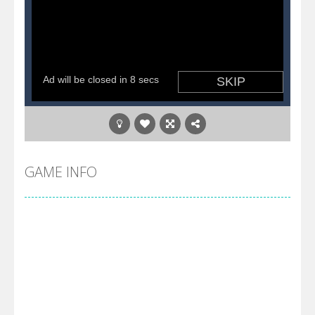
GAME INFO