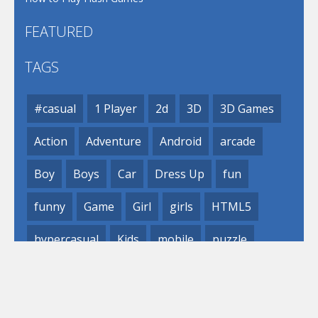
FEATURED
TAGS
#casual
1 Player
2d
3D
3D Games
Action
Adventure
Android
arcade
Boy
Boys
Car
Dress Up
fun
funny
Game
Girl
girls
HTML5
hypercasual
Kids
mobile
puzzle
Shooting
Skill