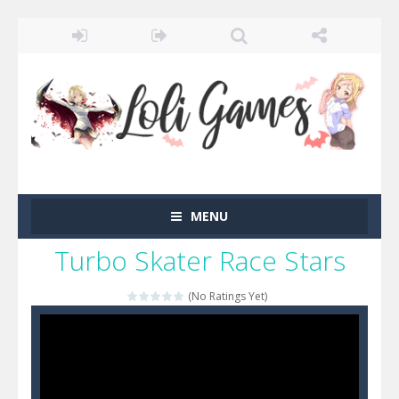
MENU
Turbo Skater Race Stars
(No Ratings Yet)