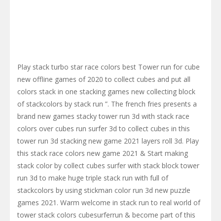
Play stack turbo star race colors best Tower run for cube
new offline games of 2020 to collect cubes and put all
colors stack in one stacking games new collecting block
of stackcolors by stack run ”. The french fries presents a
brand new games stacky tower run 3d with stack race
colors over cubes run surfer 3d to collect cubes in this
tower run 3d stacking new game 2021 layers roll 3d. Play
this stack race colors new game 2021 & Start making
stack color by collect cubes surfer with stack block tower
run 3d to make huge triple stack run with full of
stackcolors by using stickman color run 3d new puzzle
games 2021. Warm welcome in stack run to real world of
tower stack colors cubesurferrun & become part of this