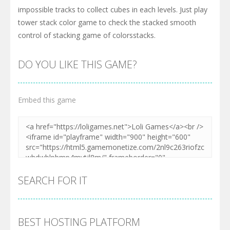
impossible tracks to collect cubes in each levels. Just play
tower stack color game to check the stacked smooth
control of stacking game of colorsstacks.
DO YOU LIKE THIS GAME?
Embed this game
SEARCH FOR IT
BEST HOSTING PLATFORM