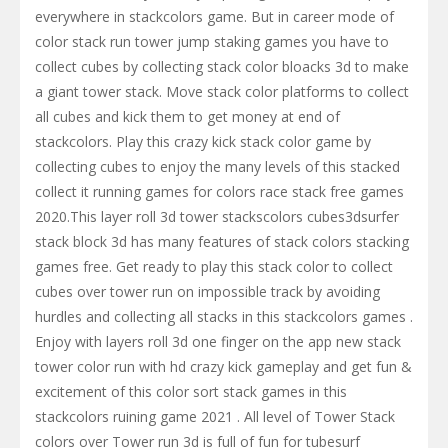
everywhere in stackcolors game. But in career mode of
color stack run tower jump staking games you have to
collect cubes by collecting stack color bloacks 3d to make
a giant tower stack. Move stack color platforms to collect
all cubes and kick them to get money at end of
stackcolors. Play this crazy kick stack color game by
collecting cubes to enjoy the many levels of this stacked
collect it running games for colors race stack free games
2020.This layer roll 3d tower stackscolors cubes3dsurfer
stack block 3d has many features of stack colors stacking
games free. Get ready to play this stack color to collect
cubes over tower run on impossible track by avoiding
hurdles and collecting all stacks in this stackcolors games .
Enjoy with layers roll 3d one finger on the app new stack
tower color run with hd crazy kick gameplay and get fun &
excitement of this color sort stack games in this
stackcolors ruining game 2021 . All level of Tower Stack
colors over Tower run 3d is full of fun for tubesurf