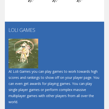
Play
Play
Play
Santa Soosiz
LOLI GAMES
Play
Play
Play
At Loli Games you can play games to work towards high
scores and rankings to show off on your player page. You
can even get awards for playing games. You can play
single player games or perform complex massive
multiplayer games with other players from all over the
world.