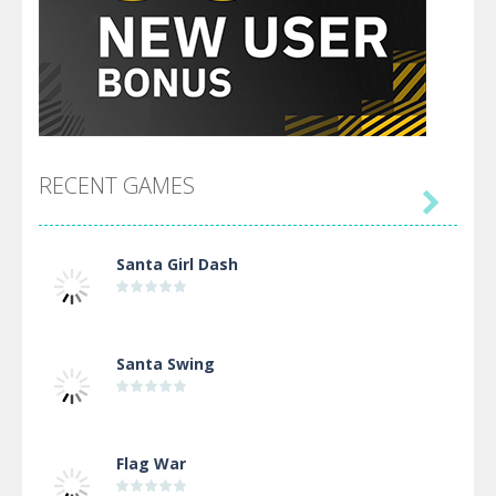
RECENT GAMES

Santa Girl Dash
Santa Swing
Flag War