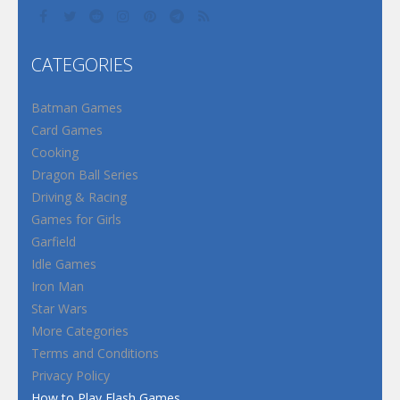
CATEGORIES
Batman Games
Card Games
Cooking
Dragon Ball Series
Driving & Racing
Games for Girls
Garfield
Idle Games
Iron Man
Star Wars
More Categories
Terms and Conditions
Privacy Policy
How to Play Flash Games