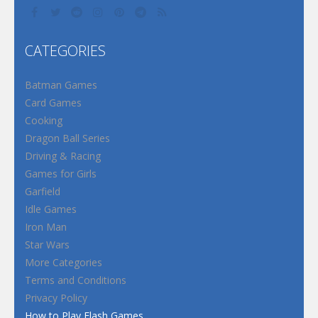
CATEGORIES
Batman Games
Card Games
Cooking
Dragon Ball Series
Driving & Racing
Games for Girls
Garfield
Idle Games
Iron Man
Star Wars
More Categories
Terms and Conditions
Privacy Policy
How to Play Flash Games