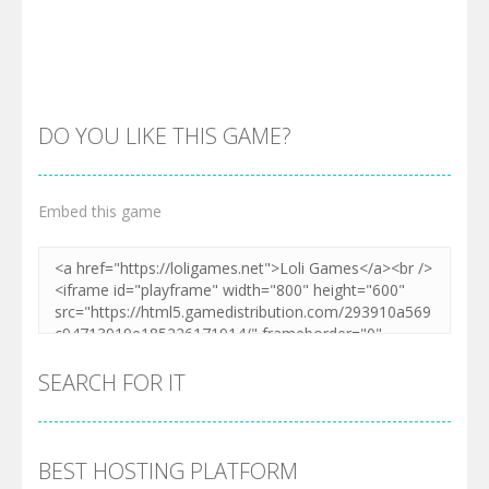
DO YOU LIKE THIS GAME?
Embed this game
Zoom
PLAY
SEARCH FOR IT
BEST HOSTING PLATFORM