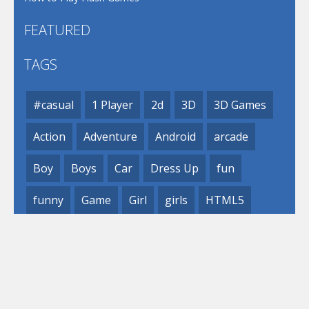
FEATURED
TAGS
#casual
1 Player
2d
3D
3D Games
Action
Adventure
Android
arcade
Boy
Boys
Car
Dress Up
fun
funny
Game
Girl
girls
HTML5
hypercasual
Kids
mobile
puzzle
Shooting
Skill