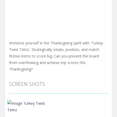
Immerse yourself in the Thanksgiving spirit with 'Turkey
Twist Tetriz.' Strategically rotate, position, and match
festive items to score big. Can you prevent the board
from overflowing and achieve top scores this
Thanksgiving?
SCREEN SHOTS