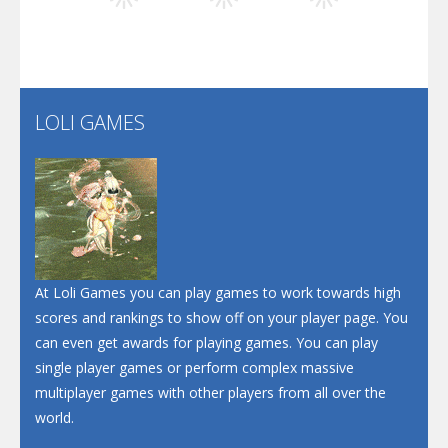
Play
Play
Play
Santa Soosiz
LOLI GAMES
Play
Play
Play
At Loli Games you can play games to work towards high
scores and rankings to show off on your player page. You
can even get awards for playing games. You can play
single player games or perform complex massive
multiplayer games with other players from all over the
world.