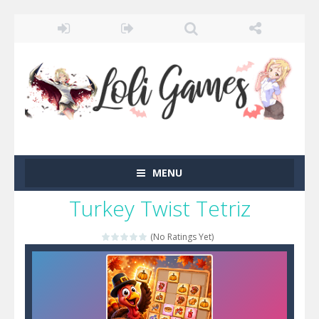
MENU
Turkey Twist Tetriz
(No Ratings Yet)