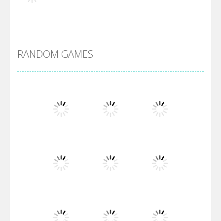
Alien Merge 2048
RANDOM GAMES
Arsenal Online
Screw Escape
Flip Lines
Play
Play
Play
Dunk Challenge