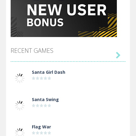
RECENT GAMES

Santa Girl Dash
Santa Swing
Flag War