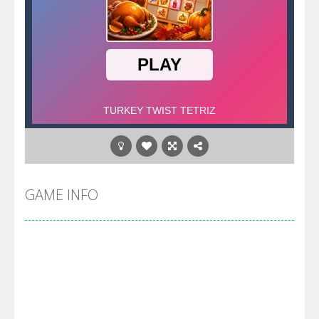
GAME INFO