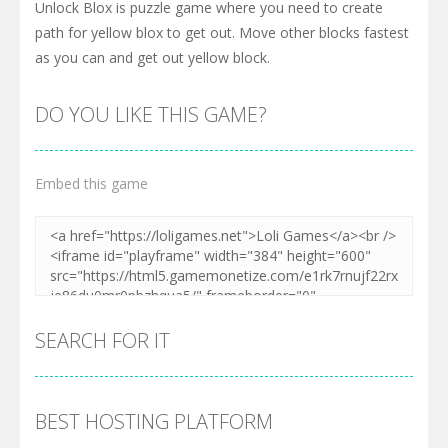
Unlock Blox is puzzle game where you need to create
path for yellow blox to get out. Move other blocks fastest
as you can and get out yellow block.
DO YOU LIKE THIS GAME?
Embed this game
SEARCH FOR IT
BEST HOSTING PLATFORM