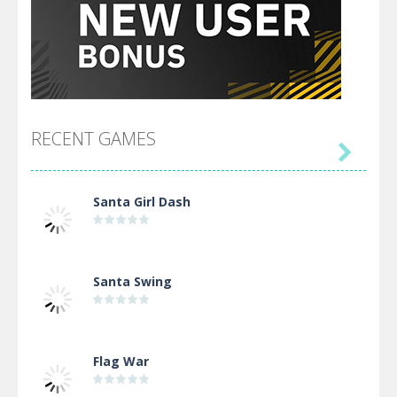
RECENT GAMES

Santa Girl Dash
Santa Swing
Flag War