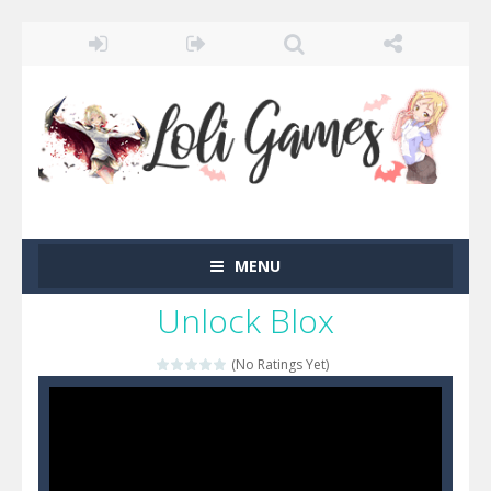
MENU
Unlock Blox
(No Ratings Yet)