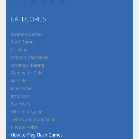
CATEGORIES
Batman Games
Card Games
Cooking
Dragon Ball Series
Driving & Racing
Games for Girls
Garfield
Idle Games
Iron Man
Star Wars
More Categories
Terms and Conditions
Privacy Policy
How to Play Flash Games