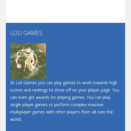
Play
Play
Play
Santa Soosiz
LOLI GAMES
Play
Play
Play
At Loli Games you can play games to work towards high
scores and rankings to show off on your player page. You
can even get awards for playing games. You can play
single player games or perform complex massive
multiplayer games with other players from all over the
world.