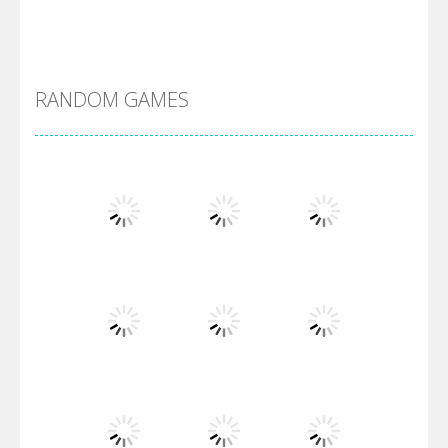
Alien Merge 2048
RANDOM GAMES
Arsenal Online
Screw Escape
Flip Lines
Play
Play
Play
Dunk Challenge