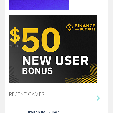
RECENT GAMES

Dragon Ball Super ..