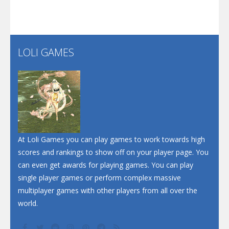
Screw Escape
Flip Lines
LOLI GAMES
Play
Play
Dunk Challenge
Santa Soosiz
At Loli Games you can play games to work towards high
scores and rankings to show off on your player page. You
can even get awards for playing games. You can play
single player games or perform complex massive
multiplayer games with other players from all over the
world.