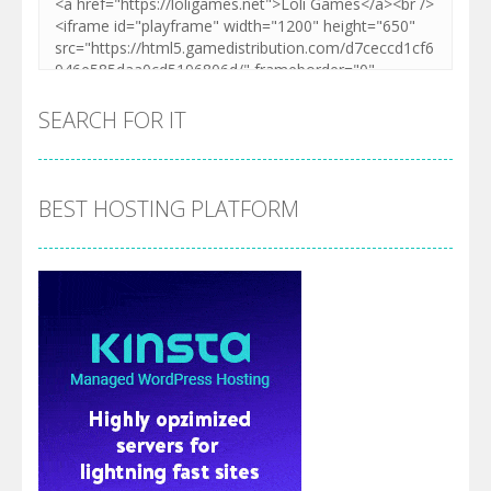
SEARCH FOR IT
BEST HOSTING PLATFORM