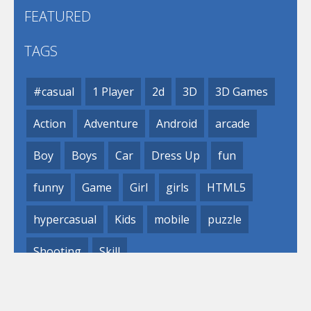
FEATURED
TAGS
#casual
1 Player
2d
3D
3D Games
Action
Adventure
Android
arcade
Boy
Boys
Car
Dress Up
fun
funny
Game
Girl
girls
HTML5
hypercasual
Kids
mobile
puzzle
Shooting
Skill