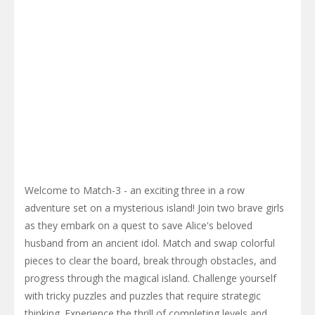
Welcome to Match-3 - an exciting three in a row
adventure set on a mysterious island! Join two brave girls
as they embark on a quest to save Alice's beloved
husband from an ancient idol. Match and swap colorful
pieces to clear the board, break through obstacles, and
progress through the magical island. Challenge yourself
with tricky puzzles and puzzles that require strategic
thinking. Experience the thrill of completing levels and