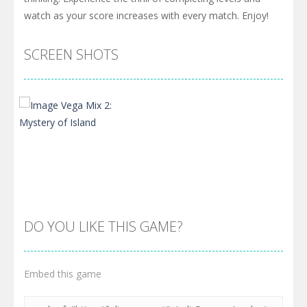
watch as your score increases with every match. Enjoy!
SCREEN SHOTS
DO YOU LIKE THIS GAME?
Embed this game
Zoom
PLAY