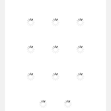
Flag War
Play
Play
Play
Santa Swing
Play
Play
Play
Alien Merge 2048
Play
Play
Play
Arsenal Online
Play
Play
Play