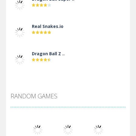
Real Snakes.io
Dragon Ball Z ..
DBZ Pure Saiyan ..
RANDOM GAMES
Villainous
Santa Girl Dash