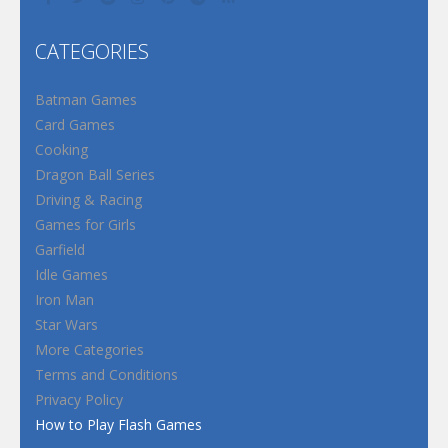
CATEGORIES
Batman Games
Card Games
Cooking
Dragon Ball Series
Driving & Racing
Games for Girls
Garfield
Idle Games
Iron Man
Star Wars
More Categories
Terms and Conditions
Privacy Policy
How to Play Flash Games