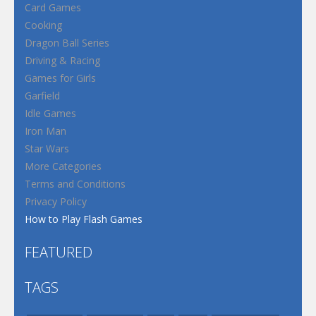
Card Games
Cooking
Dragon Ball Series
Driving & Racing
Games for Girls
Garfield
Idle Games
Iron Man
Star Wars
More Categories
Terms and Conditions
Privacy Policy
How to Play Flash Games
FEATURED
TAGS