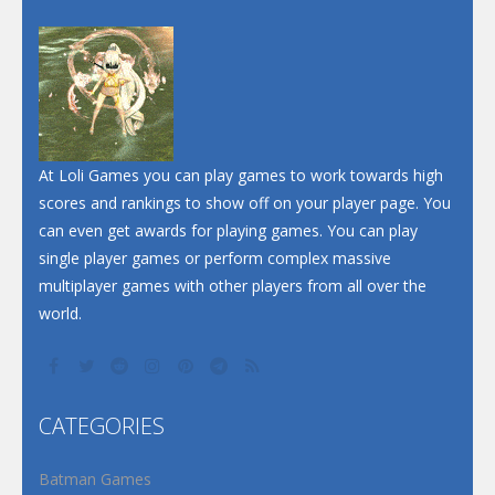
Dunk Challenge
Santa Soosiz
At Loli Games you can play games to work towards high
scores and rankings to show off on your player page. You
can even get awards for playing games. You can play
single player games or perform complex massive
multiplayer games with other players from all over the
world.
CATEGORIES
Batman Games