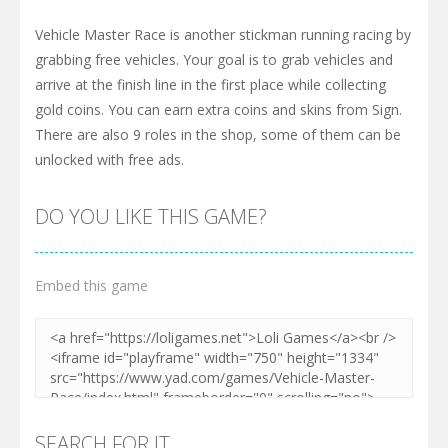
Vehicle Master Race is another stickman running racing by
grabbing free vehicles. Your goal is to grab vehicles and
arrive at the finish line in the first place while collecting
gold coins. You can earn extra coins and skins from Sign.
There are also 9 roles in the shop, some of them can be
unlocked with free ads.
DO YOU LIKE THIS GAME?
Embed this game
SEARCH FOR IT