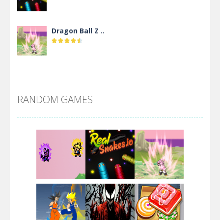
Dragon Ball Z ..
DBZ Pure Saiyan ..
RANDOM GAMES
Villainous
Santa Girl Dash
Flag War