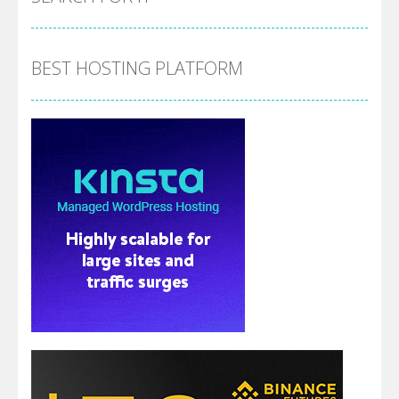
BEST HOSTING PLATFORM