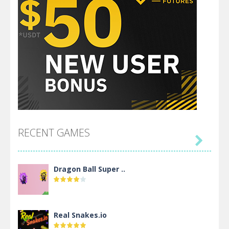
RECENT GAMES

Dragon Ball Super ..
Real Snakes.io