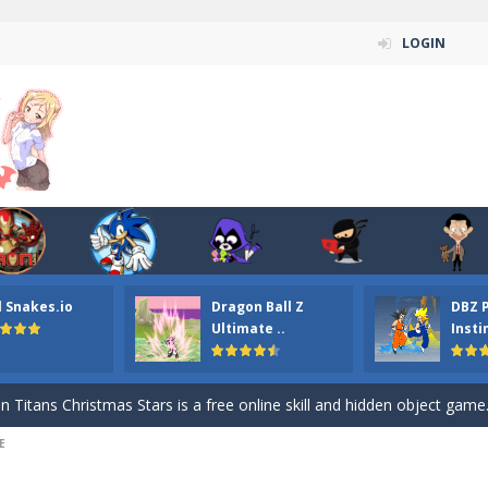
LOGIN
l Snakes.io
Dragon Ball Z
DBZ 
n ordinary ninja, in fact, this is a skillful collector of stars and the main
Ultimate ..
Insti
ena.io your the Red crew mate in an open field Gladioator style arena,
 Titans Christmas Stars is a free online skill and hidden object game. Find 
E
itans Puzzle is a free online game from genre of jigsaw puzzle and cartoon