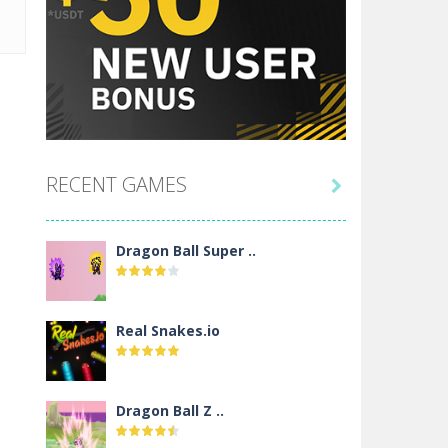
RECENT GAMES

Dragon Ball Super ..
Real Snakes.io
Dragon Ball Z ..