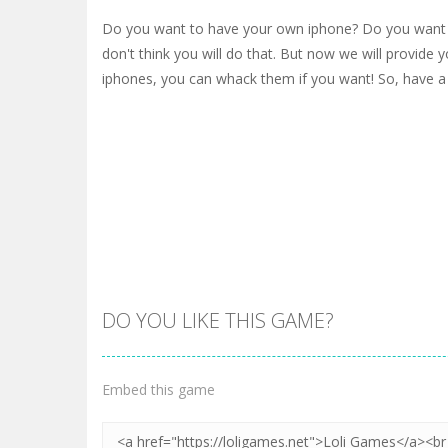
Do you want to have your own iphone? Do you want 
don't think you will do that. But now we will provide y
iphones, you can whack them if you want! So, have a
DO YOU LIKE THIS GAME?
Embed this game