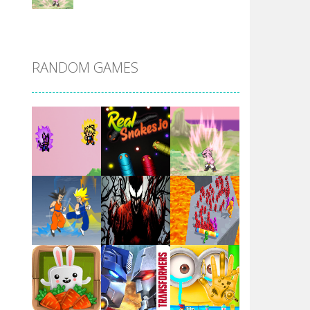
DBZ Pure Saiyan ..
RANDOM GAMES
Villainous
Santa Girl Dash
Flag War
Play
Play
Play
Santa Swing
Play
Play
Play
Alien Merge 2048