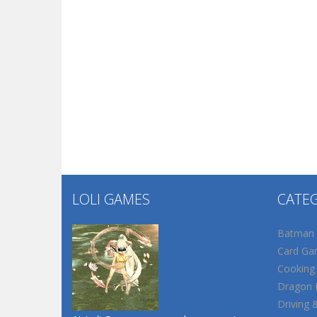
LOLI GAMES
CATE
Batman
Card Ga
Cooking
Dragon B
Driving 