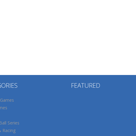
GORIES
FEATURED
 Games
mes
all Series
& Racing