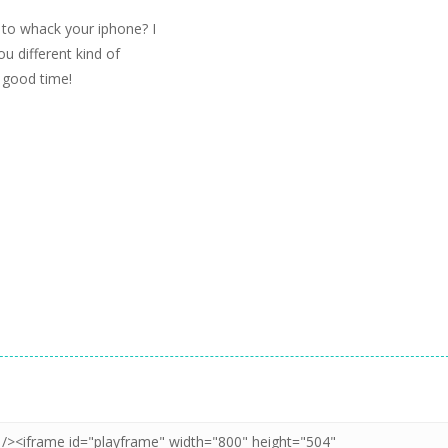
to whack your iphone? I
ou different kind of
 good time!