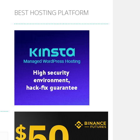
BEST HOSTING PLATFORM