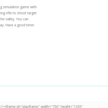
ng simulation game with
ng rifle to shoot target
 the valley. You can
ay. Have a good time!