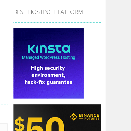
BEST HOSTING PLATFORM