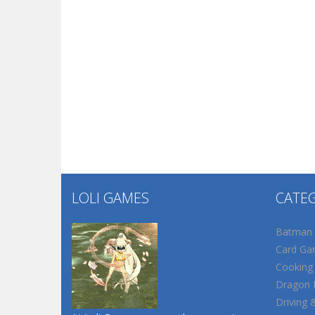
LOLI GAMES
CATE
Batman
Card Ga
Cooking
Dragon B
Driving 