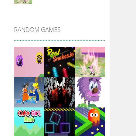
DBZ Pure Saiyan ..
RANDOM GAMES
Villainous
Santa Girl Dash
Flag War
Play
Play
Play
Santa Swing
Play
Play
Play
Alien Merge 2048