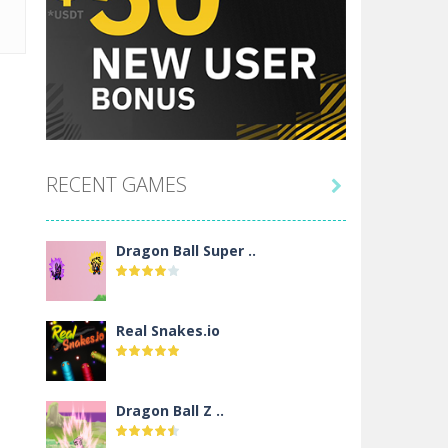
RECENT GAMES

Dragon Ball Super ..
Real Snakes.io
Dragon Ball Z ..