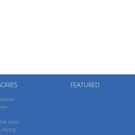
GORIES
FEATURED
 Games
mes
all Series
& Racing