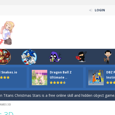
LOGIN
l Snakes.io
Dragon Ball Z
DBZ 
n ordinary ninja, in fact, this is a skillful collector of stars and the main
Ultimate ..
Insti
ena.io your the Red crew mate in an open field Gladioator style arena,
 Titans Christmas Stars is a free online skill and hidden object game. Find 
AMES 3D
itans Puzzle is a free online game from genre of jigsaw puzzle and cartoon
s 3D