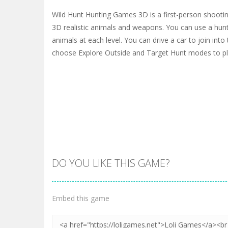
Wild Hunt Hunting Games 3D is a first-person shooti
3D realistic animals and weapons. You can use a hunti
animals at each level. You can drive a car to join into
choose Explore Outside and Target Hunt modes to pl
DO YOU LIKE THIS GAME?
Embed this game