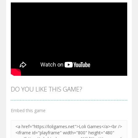
DO YOU LIKE THIS GAME?
Embed this game