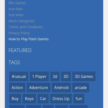
Idle Games
Iron Man
Star Wars
More Categories
Terms and Conditions
Privacy Policy
How to Play Flash Games
FEATURED
TAGS
#casual
1 Player
2d
3D
3D Games
Action
Adventure
Android
arcade
Boy
Boys
Car
Dress Up
fun