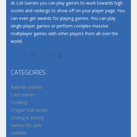
At Loli Games you can play games to work towards high
scores and rankings to show off on your player page. You
can even get awards for playing games. You can play
single player games or perform complex massive
multiplayer games with other players from all over the
world.
CATEGORIES
Batman Games
Card Games
Cooking
Dragon Ball Series
Driving & Racing
Games for Girls
Garfield