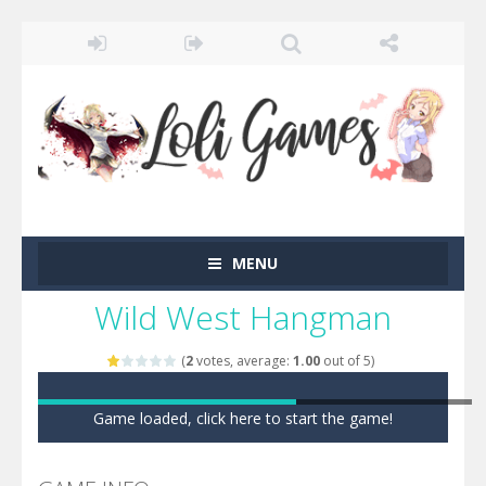
MENU
Wild West Hangman
(
2
votes, average:
1.00
out of 5)
Game loaded, click here to start the game!