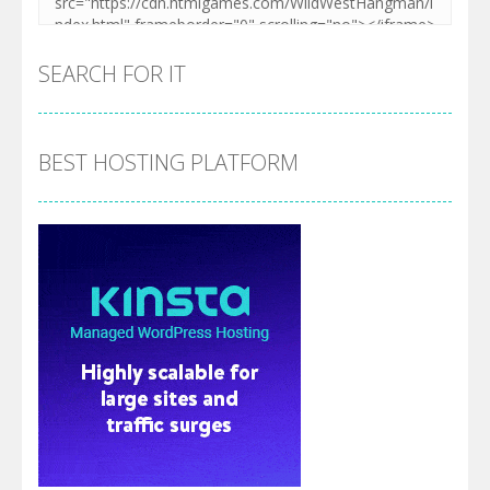
SEARCH FOR IT
BEST HOSTING PLATFORM