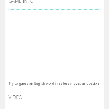
GAME INFO
Try to guess an English word in as less moves as possible.
VIDEO