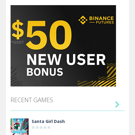
RECENT GAMES

Santa Girl Dash