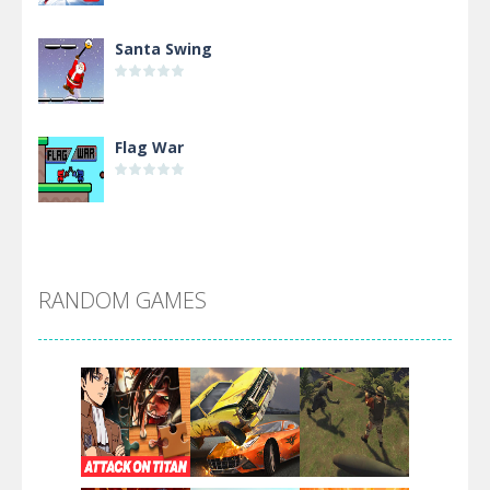
Santa Swing
Flag War
Alien Merge 2048
RANDOM GAMES
Arsenal Online
Screw Escape