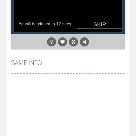
GAME INFO