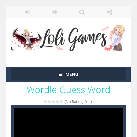
MENU
Wordle Guess Word
(No Ratings Yet)