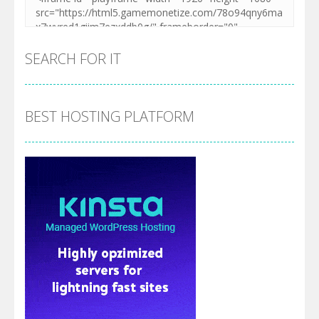
SEARCH FOR IT
BEST HOSTING PLATFORM