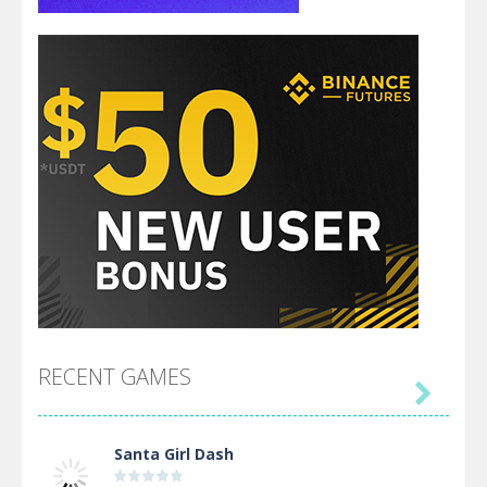
RECENT GAMES

Santa Girl Dash