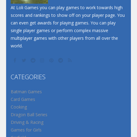
At Loli Games you can play games to work towards high
scores and rankings to show off on your player page. You
can even get awards for playing games. You can play
single player games or perform complex massive
multiplayer games with other players from all over the
world.
CATEGORIES
Batman Games
Card Games
Cooking
Dragon Ball Series
Driving & Racing
Games for Girls