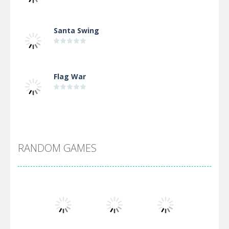
Santa Swing
Flag War
Alien Merge 2048
RANDOM GAMES
Arsenal Online
Screw Escape