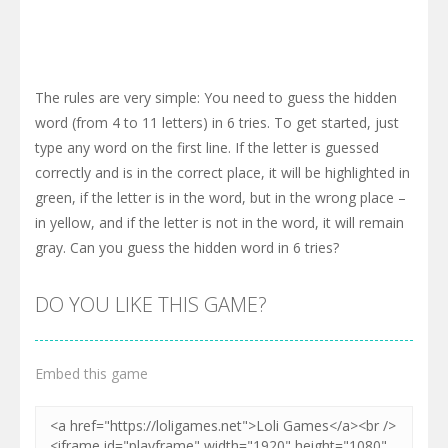
The rules are very simple: You need to guess the hidden
word (from 4 to 11 letters) in 6 tries. To get started, just
type any word on the first line. If the letter is guessed
correctly and is in the correct place, it will be highlighted in
green, if the letter is in the word, but in the wrong place –
in yellow, and if the letter is not in the word, it will remain
gray. Can you guess the hidden word in 6 tries?
DO YOU LIKE THIS GAME?
Embed this game