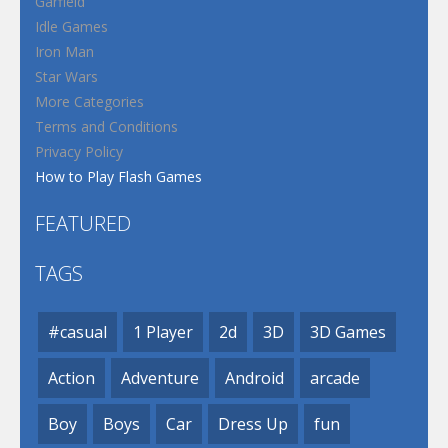
Garfield
Idle Games
Iron Man
Star Wars
More Categories
Terms and Conditions
Privacy Policy
How to Play Flash Games
FEATURED
TAGS
#casual
1 Player
2d
3D
3D Games
Action
Adventure
Android
arcade
Boy
Boys
Car
Dress Up
fun