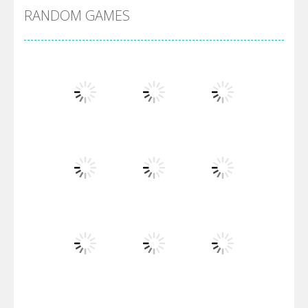
RANDOM GAMES
Villainous
Santa Girl Dash
Flag War
Play
Play
Play
Santa Swing
Play
Play
Play
Alien Merge 2048