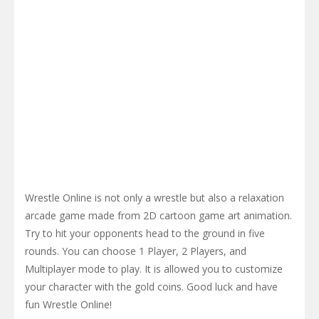
Wrestle Online is not only a wrestle but also a relaxation
arcade game made from 2D cartoon game art animation.
Try to hit your opponents head to the ground in five
rounds. You can choose 1 Player, 2 Players, and
Multiplayer mode to play. It is allowed you to customize
your character with the gold coins. Good luck and have
fun Wrestle Online!