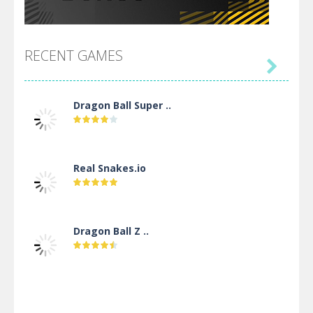
RECENT GAMES

Dragon Ball Super ..
Real Snakes.io
Dragon Ball Z ..
DBZ Pure Saiyan ..