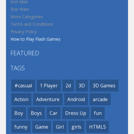
Iron Man
Star Wars
More Categories
Terms and Conditions
Privacy Policy
How to Play Flash Games
FEATURED
TAGS
#casual
1 Player
2d
3D
3D Games
Action
Adventure
Android
arcade
Boy
Boys
Car
Dress Up
fun
funny
Game
Girl
girls
HTML5