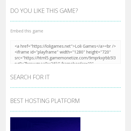
DO YOU LIKE THIS GAME?
Embed this game
SEARCH FOR IT
BEST HOSTING PLATFORM