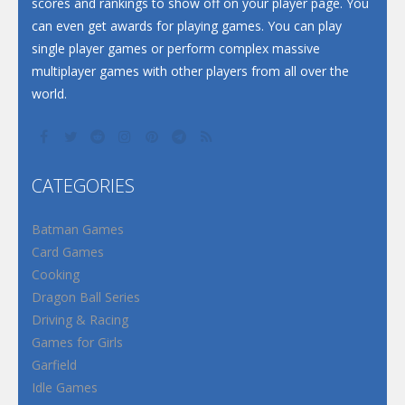
scores and rankings to show off on your player page. You
can even get awards for playing games. You can play
single player games or perform complex massive
multiplayer games with other players from all over the
world.
CATEGORIES
Batman Games
Card Games
Cooking
Dragon Ball Series
Driving & Racing
Games for Girls
Garfield
Idle Games