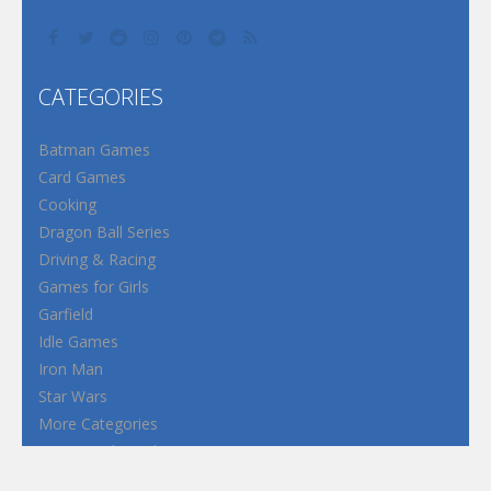
CATEGORIES
Batman Games
Card Games
Cooking
Dragon Ball Series
Driving & Racing
Games for Girls
Garfield
Idle Games
Iron Man
Star Wars
More Categories
Terms and Conditions
Privacy Policy