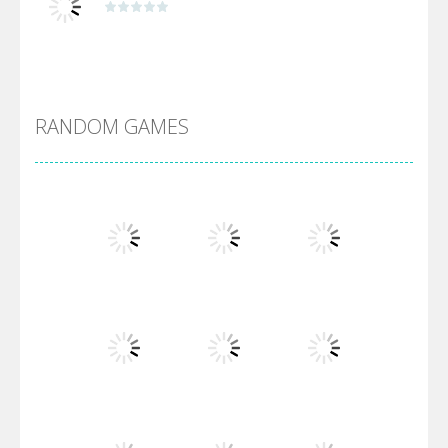
Alien Merge 2048
RANDOM GAMES
Arsenal Online
Screw Escape
Flip Lines
Play
Play
Play
Dunk Challenge