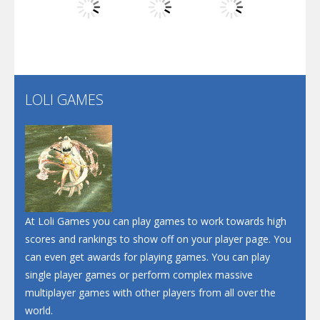
Play
Play
Play
Santa Soosiz
LOLI GAMES
Play
Play
Play
At Loli Games you can play games to work towards high
scores and rankings to show off on your player page. You
can even get awards for playing games. You can play
single player games or perform complex massive
multiplayer games with other players from all over the
world.