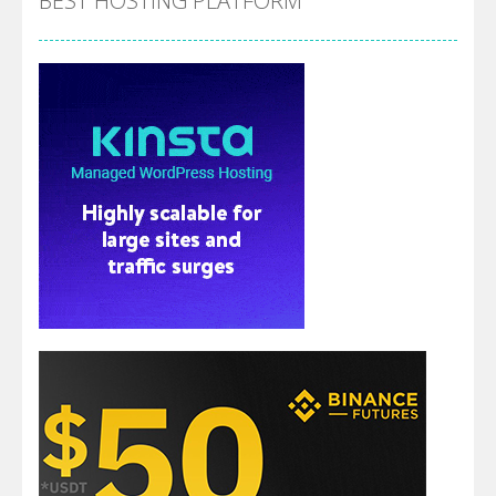
BEST HOSTING PLATFORM