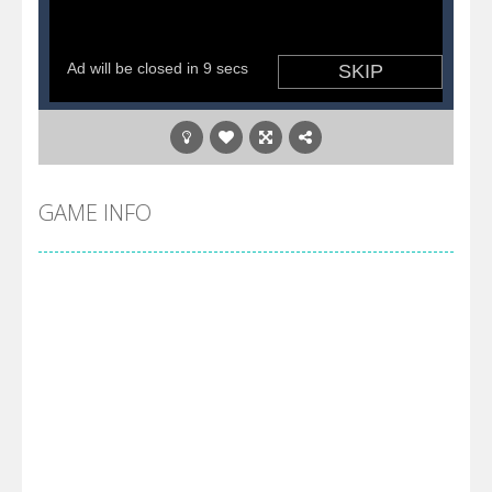
GAME INFO