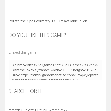
Rotate the pipes correctly. FORTY available levels!
DO YOU LIKE THIS GAME?
Embed this game
SEARCH FOR IT