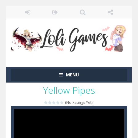
MENU
Yellow Pipes
(No Ratings Yet)