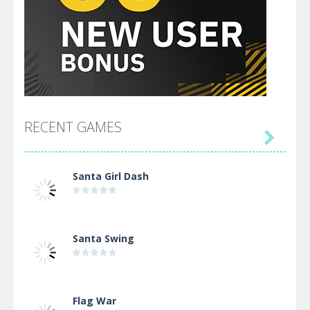
RECENT GAMES

Santa Girl Dash
Santa Swing
Flag War