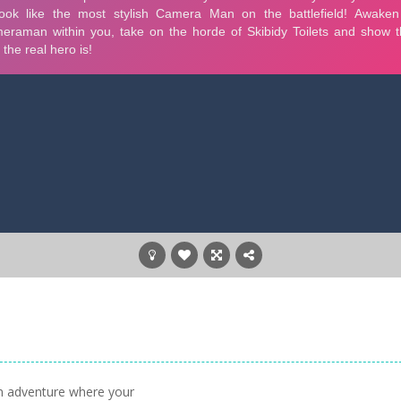
n adventure where your