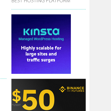
BEST HOSTING PLATFORM