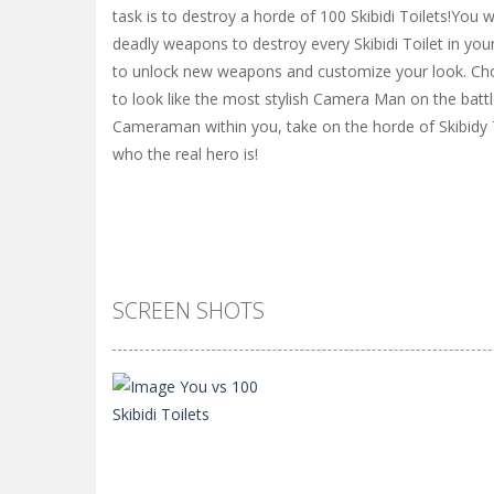
task is to destroy a horde of 100 Skibidi Toilets!You wi
deadly weapons to destroy every Skibidi Toilet in you
to unlock new weapons and customize your look. Cho
to look like the most stylish Camera Man on the batt
Cameraman within you, take on the horde of Skibidy
who the real hero is!
SCREEN SHOTS