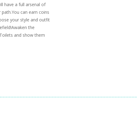
ll have a full arsenal of
r path.You can earn coins
ose your style and outfit
lefield!Awaken the
 Toilets and show them