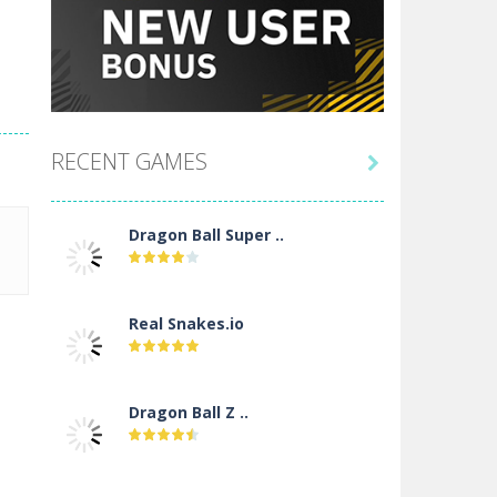
RECENT GAMES

Dragon Ball Super ..
Real Snakes.io
Dragon Ball Z ..