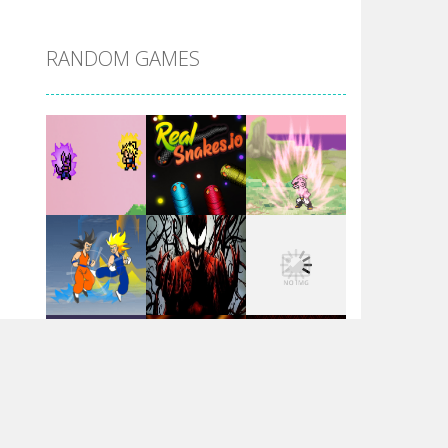
DBZ Pure Saiyan ..
RANDOM GAMES
Villainous
Santa Girl Dash
Flag War
Play
Play
Play
Santa Swing
Play
Play
Play
Alien Merge 2048