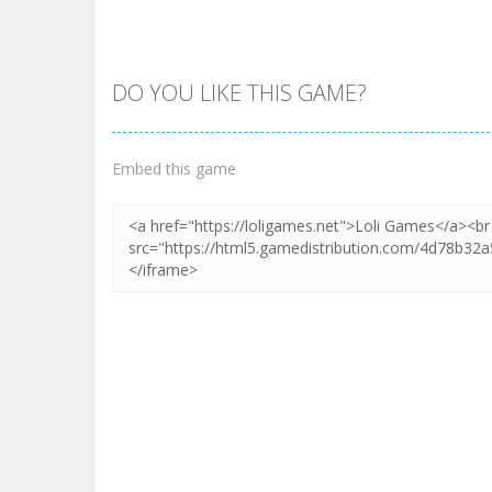
DO YOU LIKE THIS GAME?
Zoom
PLAY
Embed this game