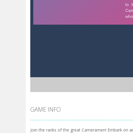
GAME INFO
Join the ranks of the great Cameramen! Embark on a