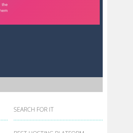
SEARCH FOR IT