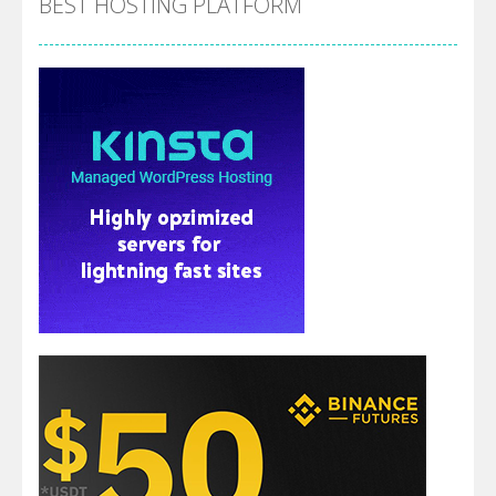
BEST HOSTING PLATFORM