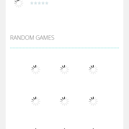
Alien Merge 2048
RANDOM GAMES
Arsenal Online
Screw Escape
Flip Lines
Play
Play
Play
Dunk Challenge