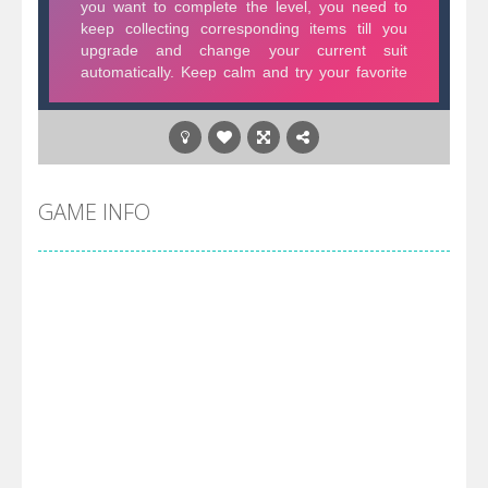
GAME INFO