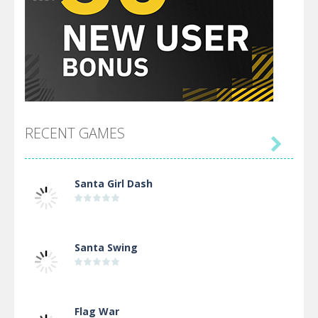
RECENT GAMES

Santa Girl Dash
Santa Swing
Flag War