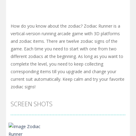
How do you know about the zodiac? Zodiac Runner is a
vertical-version running arcade game with 3D platforms
and zodiac items. There are twelve zodiac signs of the
game. Each time you need to start with one from two
different zodiacs at the beginning. As long as you want to
complete the level, you need to keep collecting
corresponding items till you upgrade and change your
current suit automatically. Keep calm and try your favorite
zodiac signs!
SCREEN SHOTS