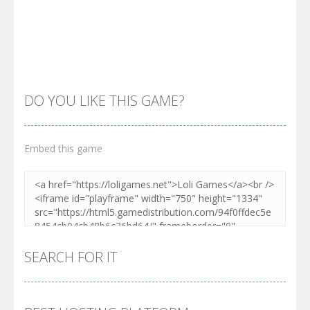
DO YOU LIKE THIS GAME?
Embed this game
Zoom
PLAY
SEARCH FOR IT