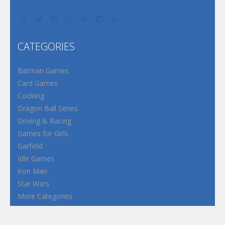
CATEGORIES
Batman Games
Card Games
Cooking
Dragon Ball Series
Driving & Racing
Games for Girls
Garfield
Idle Games
Iron Man
Star Wars
More Categories
Terms and Conditions
Privacy Policy