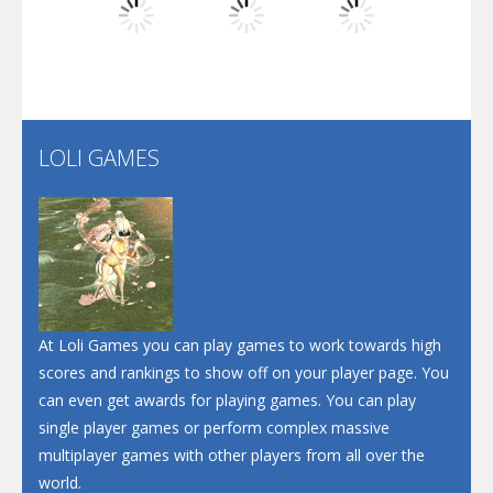
Play
Play
Play
Santa Soosiz
LOLI GAMES
Play
Play
Play
At Loli Games you can play games to work towards high
scores and rankings to show off on your player page. You
can even get awards for playing games. You can play
single player games or perform complex massive
multiplayer games with other players from all over the
world.