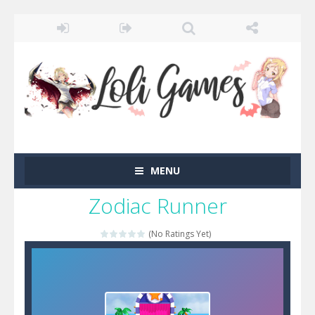
MENU
Zodiac Runner
(No Ratings Yet)