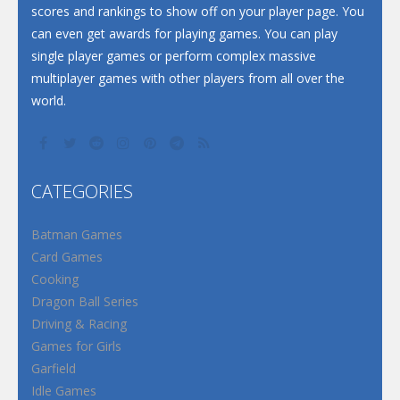
scores and rankings to show off on your player page. You
can even get awards for playing games. You can play
single player games or perform complex massive
multiplayer games with other players from all over the
world.
CATEGORIES
Batman Games
Card Games
Cooking
Dragon Ball Series
Driving & Racing
Games for Girls
Garfield
Idle Games