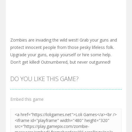
Zombies are invading the wild west! Grab your guns and
protect innocent people from those pesky lifeless folk.
Upgrade your guns, equip yourself or hire some help.
Don't get killed! Outnumbered, but never outgunned!
DO YOU LIKE THIS GAME?
Embed this game