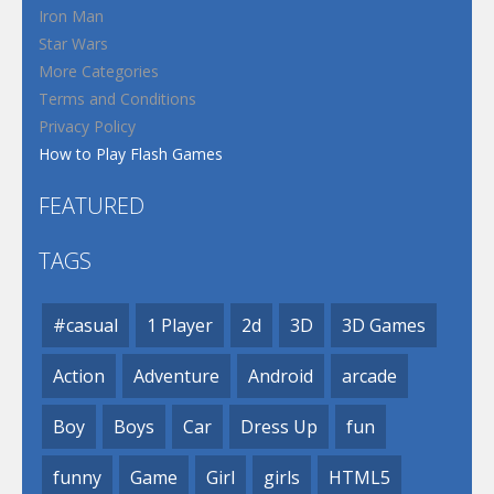
Iron Man
Star Wars
More Categories
Terms and Conditions
Privacy Policy
How to Play Flash Games
FEATURED
TAGS
#casual
1 Player
2d
3D
3D Games
Action
Adventure
Android
arcade
Boy
Boys
Car
Dress Up
fun
funny
Game
Girl
girls
HTML5