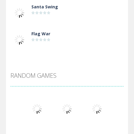
Santa Swing
Flag War
Alien Merge 2048
RANDOM GAMES
Arsenal Online
Screw Escape