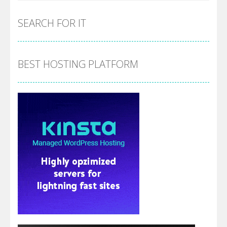
SEARCH FOR IT
BEST HOSTING PLATFORM