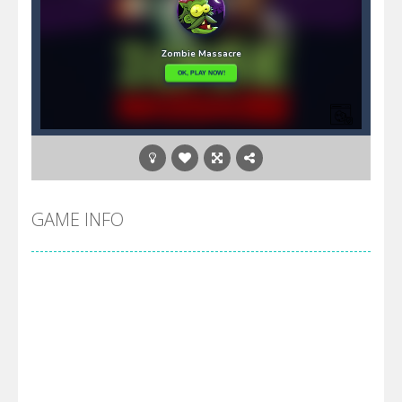
GAME INFO