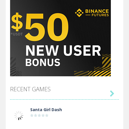
RECENT GAMES

Santa Girl Dash