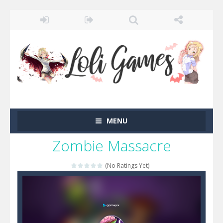
MENU
Zombie Massacre
(No Ratings Yet)