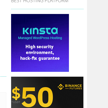
BEST HOSTING PLATFORM