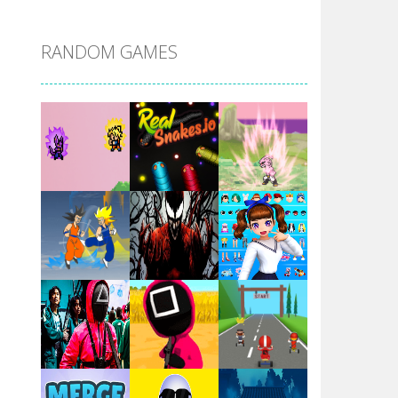
DBZ Pure Saiyan ..
RANDOM GAMES
Villainous
Santa Girl Dash
Flag War
Play
Play
Play
Santa Swing
Play
Play
Play
Alien Merge 2048