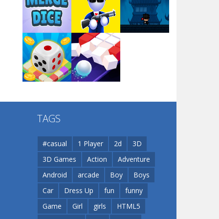
Arsenal Online
Play
Play
Play
Screw Escape
Play
Play
Play
Flip Lines
TAGS
Play
Play
Dunk Challenge
#casual
1 Player
2d
3D
3D Games
Action
Adventure
Santa Soosiz
Android
arcade
Boy
Boys
Car
Dress Up
fun
funny
Game
Girl
girls
HTML5