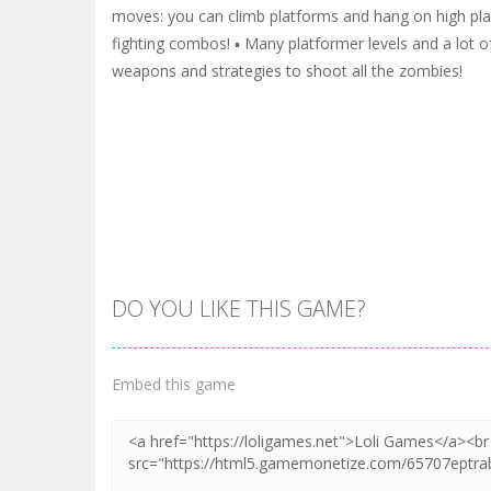
moves: you can climb platforms and hang on high plac
fighting combos! ▪️ Many platformer levels and a lot o
weapons and strategies to shoot all the zombies!
DO YOU LIKE THIS GAME?
Embed this game