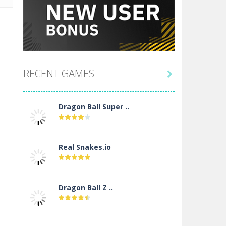
RECENT GAMES

Dragon Ball Super ..
Real Snakes.io
Dragon Ball Z ..