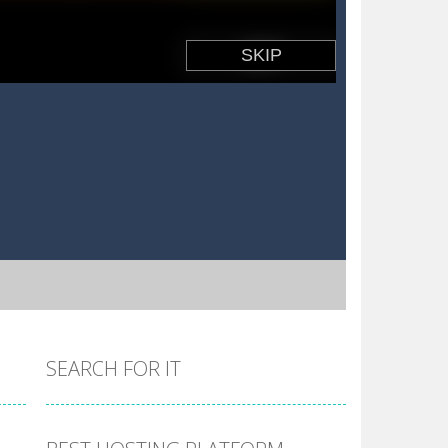
SEARCH FOR IT