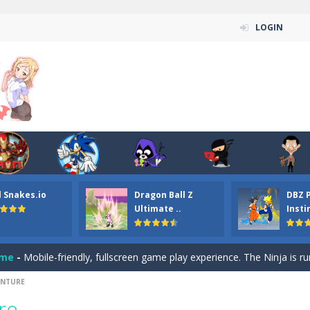
LOGIN
n ordinary ninja, in fact, this is a skillful collector of stars and the main
ena.io your the Red crew mate in an open field Gladioator style arena,
 Titans Christmas Stars is a free online skill and hidden object game. Find 
itans Puzzle is a free online game from genre of jigsaw puzzle and cartoon
l Snakes.io
Dragon Ball Z
DBZ 
elivery Hidden is a free online skill and hidden object game. Find out 
Ultimate ..
Insti
 player is help the ninja rescue his girl friend from the evil ninja. To
ame
-
Mobile-friendly, fullscreen game play experience. The Ninja is running to his
ENTURE
n Car Hidden Keys is a free online skill and hidden object game. Find out
re