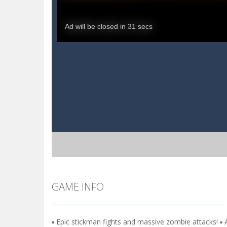
GAME INFO
▪️ Epic stickman fights and massive zombie attacks! 