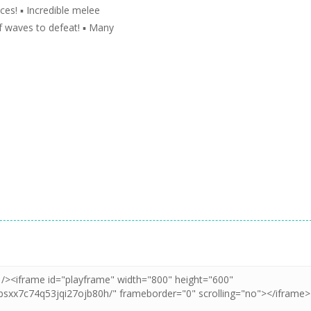
es! ▪️ Incredible melee
f waves to defeat! ▪️ Many