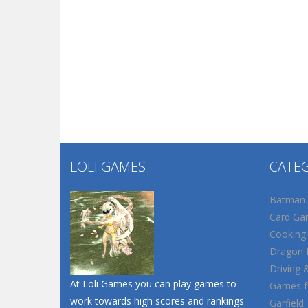
LOLI GAMES
CATE
Batman
Card Ga
Cooking
Dragon B
Driving 
At Loli Games you can play games to
Games fo
work towards high scores and rankings
Garfield