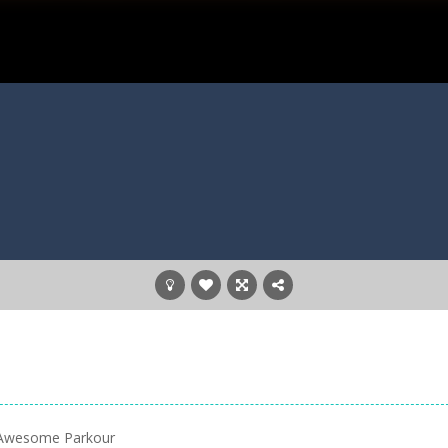
▪️ Awesome Parkour