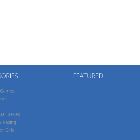
GORIES
FEATURED
 Games
mes
all Series
& Racing
r Girls