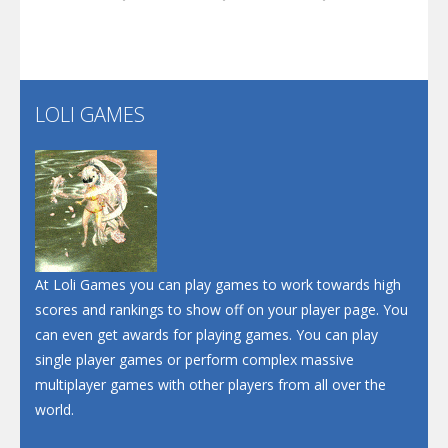
Play
Play
Play
Santa Soosiz
LOLI GAMES
Play
Play
Play
At Loli Games you can play games to work towards high
scores and rankings to show off on your player page. You
can even get awards for playing games. You can play
single player games or perform complex massive
multiplayer games with other players from all over the
world.