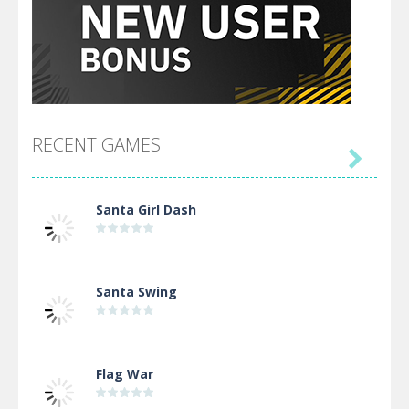
RECENT GAMES

Santa Girl Dash
Santa Swing
Flag War