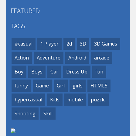
FEATURED
TAGS
#casual
1 Player
2d
3D
3D Games
Action
Adventure
Android
arcade
Boy
Boys
Car
Dress Up
fun
funny
Game
Girl
girls
HTML5
hypercasual
Kids
mobile
puzzle
Shooting
Skill