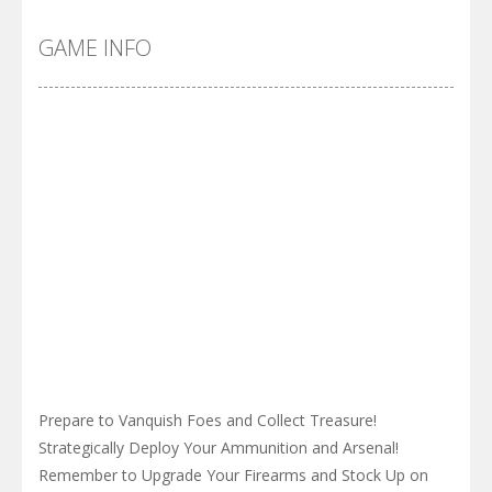
GAME INFO
Prepare to Vanquish Foes and Collect Treasure!
Strategically Deploy Your Ammunition and Arsenal!
Remember to Upgrade Your Firearms and Stock Up on