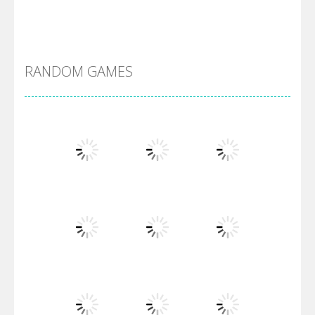
Alien Merge 2048
RANDOM GAMES
Arsenal Online
Screw Escape
Flip Lines
Play
Play
Play
Dunk Challenge