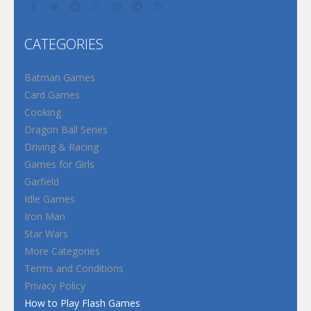
CATEGORIES
Batman Games
Card Games
Cooking
Dragon Ball Series
Driving & Racing
Games for Girls
Garfield
Idle Games
Iron Man
Star Wars
More Categories
Terms and Conditions
Privacy Policy
How to Play Flash Games