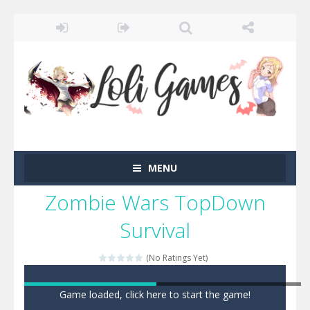
MENU
Zombie Wars TopDown
Survival
(No Ratings Yet)
Game loaded, click here to start the game!