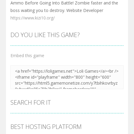
Ammo Before Going Into Battle! Zombie faster and the
boss waiting you to destroy. Website Developer
https://www.kizi10.org/
DO YOU LIKE THIS GAME?
Embed this game
SEARCH FOR IT
BEST HOSTING PLATFORM