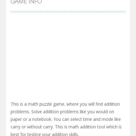
GAME INFO
This is a math puzzle game. where you will find addition
problems. Solve addition problems like you would on
paper or a notebook. You can select time and mode like
carry or without carry. This is math addition tool which is
best for testing your addition skills.