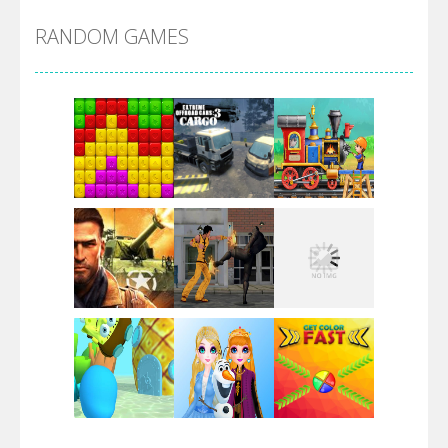
RANDOM GAMES
Arsenal Online
Screw Escape
Flip Lines
Play
Play
Play
Dunk Challenge
Play
Play
Play
Santa Soosiz