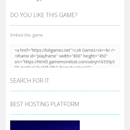
DO YOU LIKE THIS GAME?
Embed this game
SEARCH FOR IT
BEST HOSTING PLATFORM