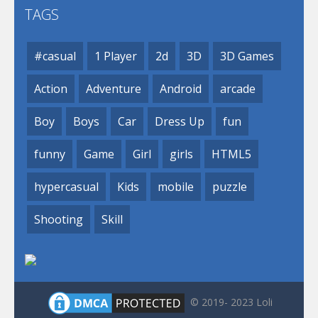
TAGS
#casual
1 Player
2d
3D
3D Games
Action
Adventure
Android
arcade
Boy
Boys
Car
Dress Up
fun
funny
Game
Girl
girls
HTML5
hypercasual
Kids
mobile
puzzle
Shooting
Skill
© 2019- 2023 Loli