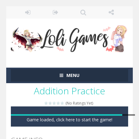
MENU
Addition Practice
(No Ratings Yet)
Game loaded, click here to start the game!