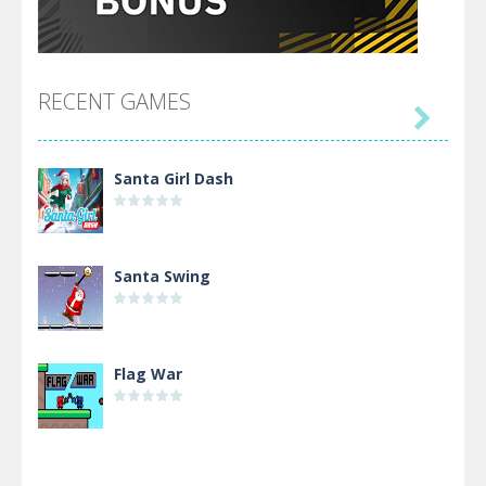
RECENT GAMES

Santa Girl Dash
Santa Swing
Flag War
Alien Merge 2048