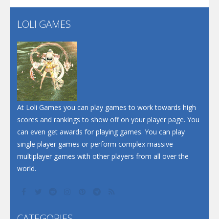
LOLI GAMES
Play
Play
Play
At Loli Games you can play games to work towards high
scores and rankings to show off on your player page. You
can even get awards for playing games. You can play
single player games or perform complex massive
multiplayer games with other players from all over the
world.
CATEGORIES