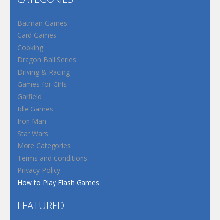
Batman Games
Card Games
Cooking
Dragon Ball Series
Driving & Racing
Games for Girls
Garfield
Idle Games
Iron Man
Star Wars
More Categories
Terms and Conditions
Privacy Policy
How to Play Flash Games
FEATURED