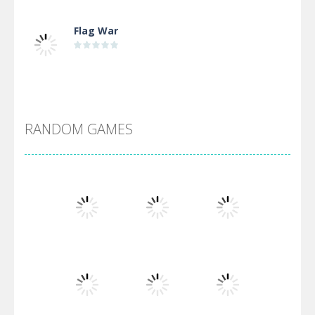
Flag War
Alien Merge 2048
RANDOM GAMES
Arsenal Online
Screw Escape
Flip Lines
Play
Play
Play