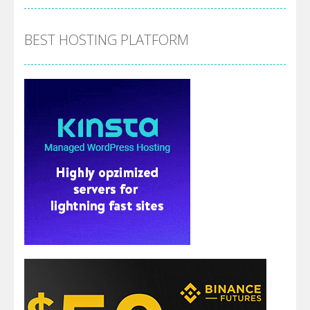
BEST HOSTING PLATFORM