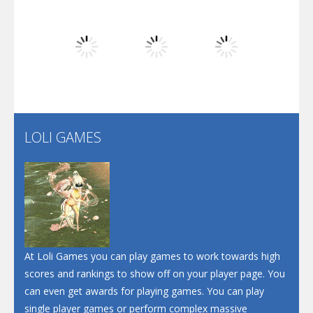
Dunk Challenge
Play
Play
Play
Santa Soosiz
LOLI GAMES
Play
Play
Play
At Loli Games you can play games to work towards high
scores and rankings to show off on your player page. You
can even get awards for playing games. You can play
single player games or perform complex massive