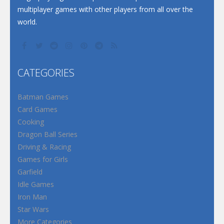
multiplayer games with other players from all over the
world.
CATEGORIES
Batman Games
Card Games
Cooking
Dragon Ball Series
Driving & Racing
Games for Girls
Garfield
Idle Games
Iron Man
Star Wars
More Categories