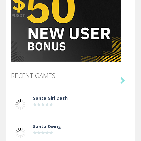
RECENT GAMES

Santa Girl Dash
Santa Swing