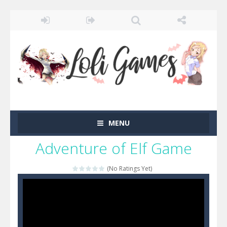
MENU
Adventure of Elf Game
(No Ratings Yet)