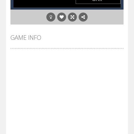
GAME INFO