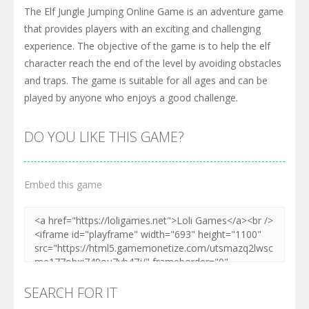
The Elf Jungle Jumping Online Game is an adventure game
that provides players with an exciting and challenging
experience. The objective of the game is to help the elf
character reach the end of the level by avoiding obstacles
and traps. The game is suitable for all ages and can be
played by anyone who enjoys a good challenge.
DO YOU LIKE THIS GAME?
Embed this game
SEARCH FOR IT