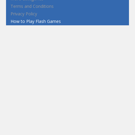
Terms and Conditions
Privacy Policy
How to Play Flash Games
FEATURED
TAGS
#casual
1 Player
2d
3D
3D Games
Action
Adventure
Android
arcade
Boy
Boys
Car
Dress Up
fun
funny
Game
Girl
girls
HTML5
hypercasual
Kids
mobile
puzzle