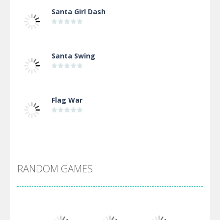
Santa Girl Dash
Santa Swing
Flag War
Alien Merge 2048
RANDOM GAMES
Arsenal Online