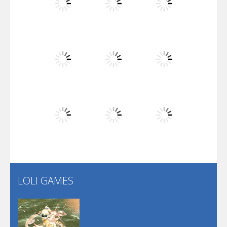
Screw Escape
Flip Lines
Play
Play
Play
Dunk Challenge
Play
Play
Play
Santa Soosiz
LOLI GAMES
Play
Play
Play