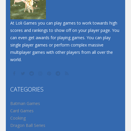
At Loli Games you can play games to work towards high
scores and rankings to show off on your player page. You
can even get awards for playing games. You can play
single player games or perform complex massive
multiplayer games with other players from all over the
world.
CATEGORIES
Batman Games
Card Games
Cooking
Dragon Ball Series