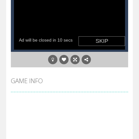
GAME INFO