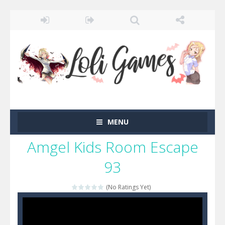
MENU
Amgel Kids Room Escape
93
(No Ratings Yet)