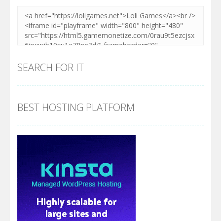
SEARCH FOR IT
BEST HOSTING PLATFORM