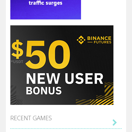
RECENT GAMES
