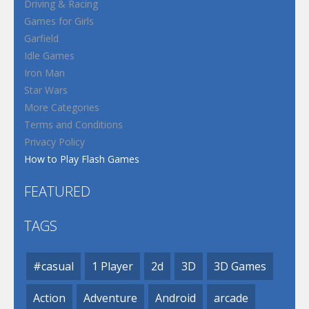
Driving & Racing
Games for Girls
Garfield
Idle Games
Iron Man
Star Wars
More Categories
Terms and Conditions
Privacy Policy
How to Play Flash Games
FEATURED
TAGS
#casual
1 Player
2d
3D
3D Games
Action
Adventure
Android
arcade