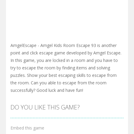
AmgelEscape - Amgel Kids Room Escape 93 is another
point and click escape game developed by Amgel Escape.
In this game, you are locked in a room and you have to
try to escape the room by finding items and solving
puzzles. Show your best escaping skills to escape from
the room. Can you able to escape from the room
successfully? Good luck and have fun!
DO YOU LIKE THIS GAME?
Embed this game