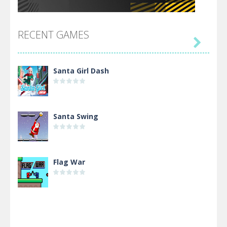
RECENT GAMES

Santa Girl Dash
Santa Swing
Flag War
Alien Merge 2048