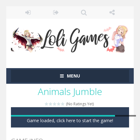
MENU
Animals Jumble
(No Ratings Yet)
Game loaded, click here to start the game!