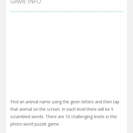
GAME INFO
Find an animal name using the given letters and then tap
that animal on the screen. In each level there will be 5
scrambled words. There are 10 challenging levels in this
photo-word puzzle game.