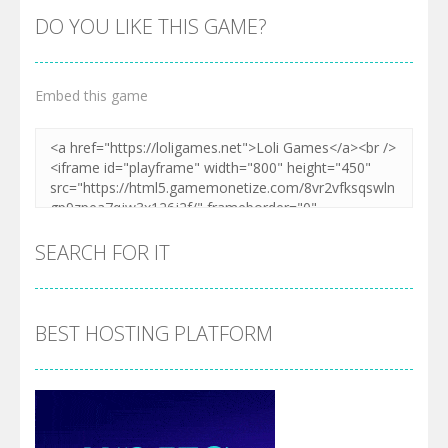
DO YOU LIKE THIS GAME?
Embed this game
SEARCH FOR IT
BEST HOSTING PLATFORM