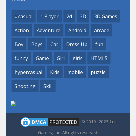
#casual
1 Player
2d
3D
3D Games
Action
Adventure
Android
arcade
Boy
Boys
Car
Dress Up
fun
funny
Game
Girl
girls
HTML5
hypercasual
Kids
mobile
puzzle
Shooting
Skill
© 2019- 2023 Loli
Games, Inc. All rights reserved.