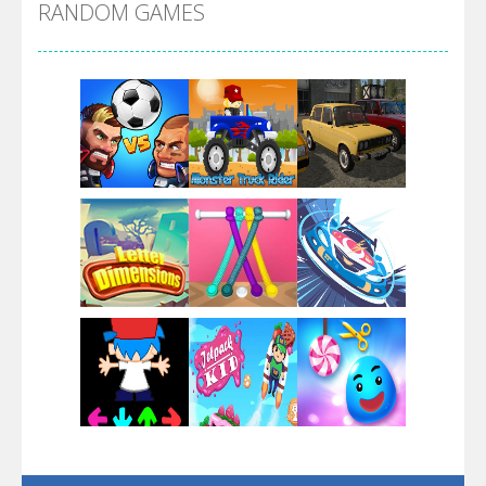
RANDOM GAMES
Arsenal Online
Screw Escape
Flip Lines
Play
Play
Play
Dunk Challenge
Play
Play
Play
Santa Soosiz