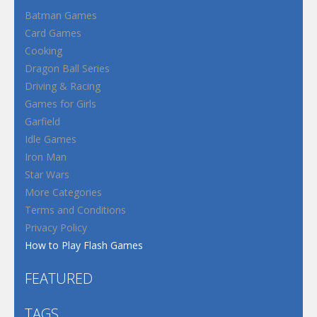
Batman Games
Card Games
Cooking
Dragon Ball Series
Driving & Racing
Games for Girls
Garfield
Idle Games
Iron Man
Star Wars
More Categories
Terms and Conditions
Privacy Policy
How to Play Flash Games
FEATURED
TAGS