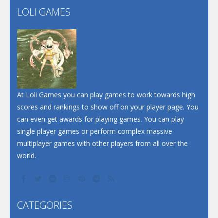
LOLI GAMES
Play
Play
Play
At Loli Games you can play games to work towards high
scores and rankings to show off on your player page. You
can even get awards for playing games. You can play
single player games or perform complex massive
multiplayer games with other players from all over the
world.
CATEGORIES