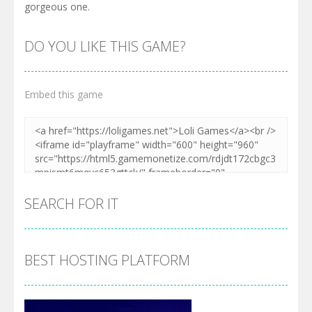
gorgeous one.
DO YOU LIKE THIS GAME?
Embed this game
SEARCH FOR IT
BEST HOSTING PLATFORM