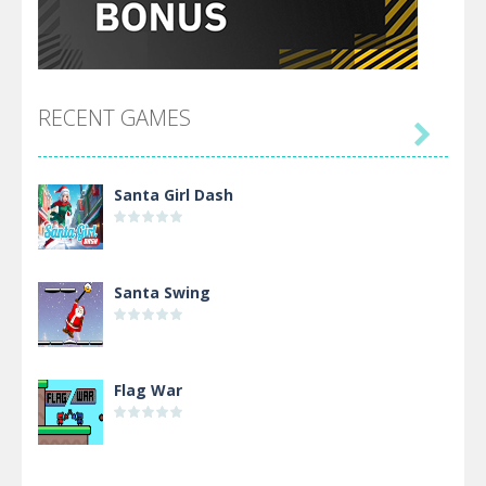
RECENT GAMES

Santa Girl Dash
Santa Swing
Flag War