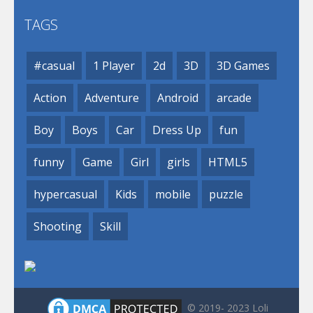
TAGS
#casual
1 Player
2d
3D
3D Games
Action
Adventure
Android
arcade
Boy
Boys
Car
Dress Up
fun
funny
Game
Girl
girls
HTML5
hypercasual
Kids
mobile
puzzle
Shooting
Skill
© 2019- 2023 Loli