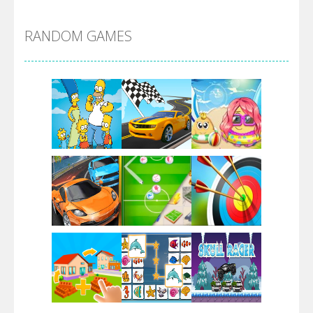
Alien Merge 2048
RANDOM GAMES
Arsenal Online
Screw Escape
Flip Lines
Play
Play
Play
Dunk Challenge
Play
Play
Play