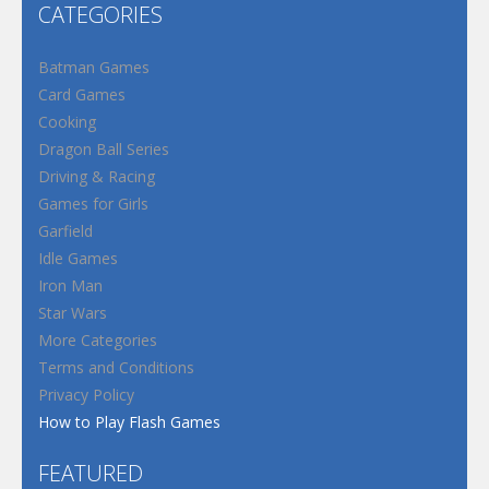
CATEGORIES
Batman Games
Card Games
Cooking
Dragon Ball Series
Driving & Racing
Games for Girls
Garfield
Idle Games
Iron Man
Star Wars
More Categories
Terms and Conditions
Privacy Policy
How to Play Flash Games
FEATURED