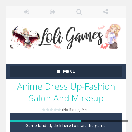
MENU
Anime Dress Up-Fashion
Salon And Makeup
(No Ratings Yet)
Game loaded, click here to start the game!