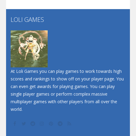
Santa Soosiz
LOLI GAMES
Play
Play
Play
At Loli Games you can play games to work towards high
scores and rankings to show off on your player page. You
can even get awards for playing games. You can play
single player games or perform complex massive
multiplayer games with other players from all over the
world.