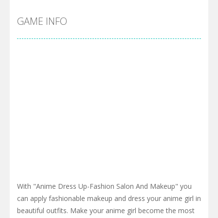
GAME INFO
With "Anime Dress Up-Fashion Salon And Makeup" you
can apply fashionable makeup and dress your anime girl in
beautiful outfits. Make your anime girl become the most