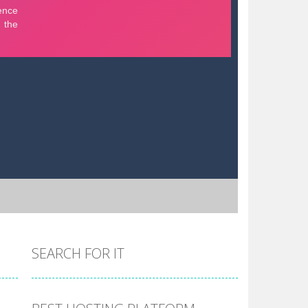
SEARCH FOR IT