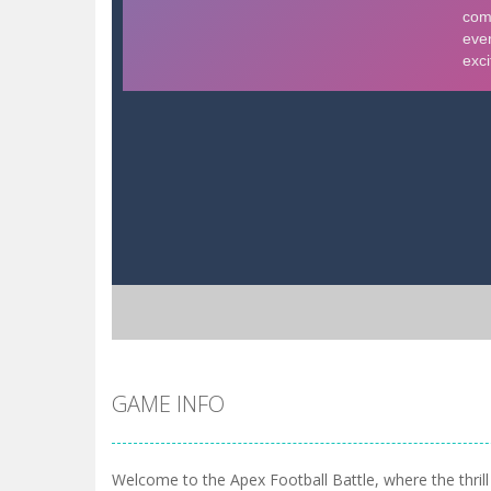
GAME INFO
Welcome to the Apex Football Battle, where the thrill