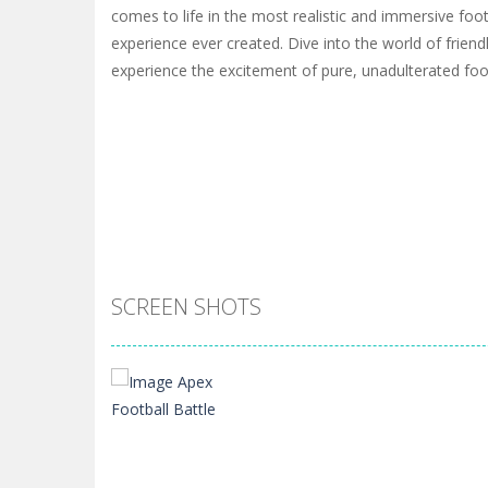
comes to life in the most realistic and immersive foot
experience ever created. Dive into the world of frien
experience the excitement of pure, unadulterated foot
SCREEN SHOTS