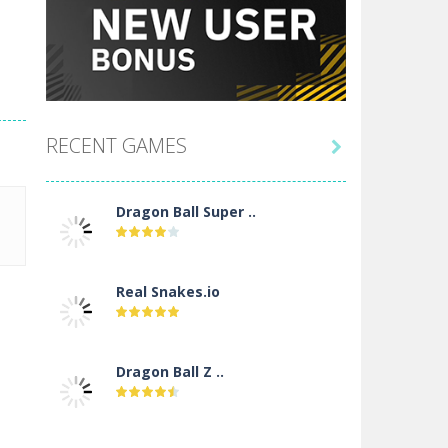
RECENT GAMES

Dragon Ball Super ..
Real Snakes.io
Dragon Ball Z ..