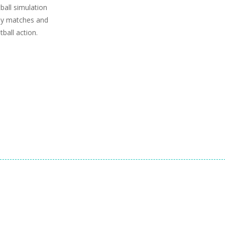
ball simulation
dly matches and
ball action.