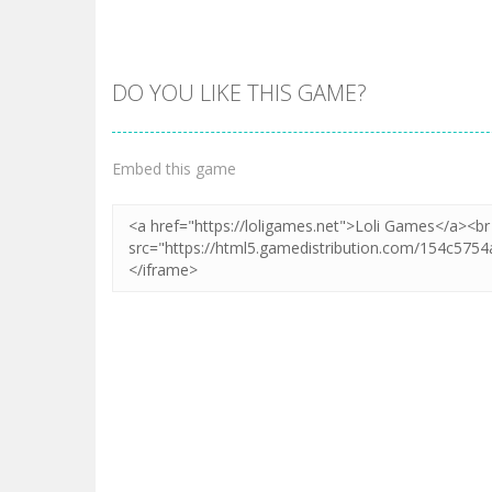
DO YOU LIKE THIS GAME?
Zoom
PLAY
Embed this game