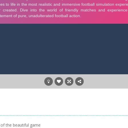
 of the beautiful game