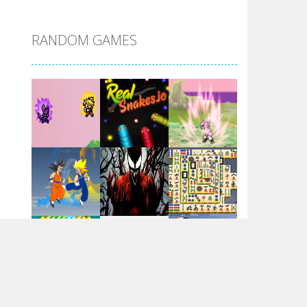
DBZ Pure Saiyan ..
RANDOM GAMES
Villainous
Santa Girl Dash
Flag War
Play
Play
Play
Santa Swing
Play
Play
Play
Alien Merge 2048