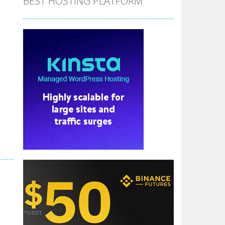
BEST HOSTING PLATFORM