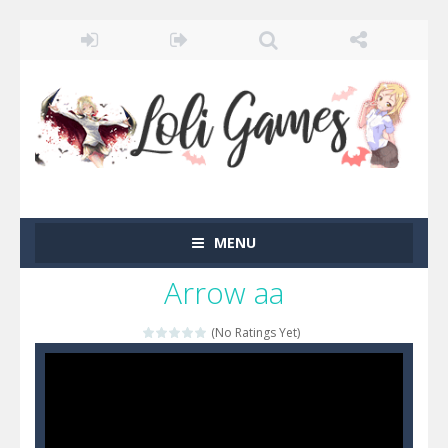
MENU
Arrow aa
(No Ratings Yet)