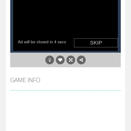
GAME INFO