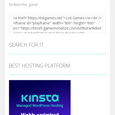
Embed this game
SEARCH FOR IT
BEST HOSTING PLATFORM