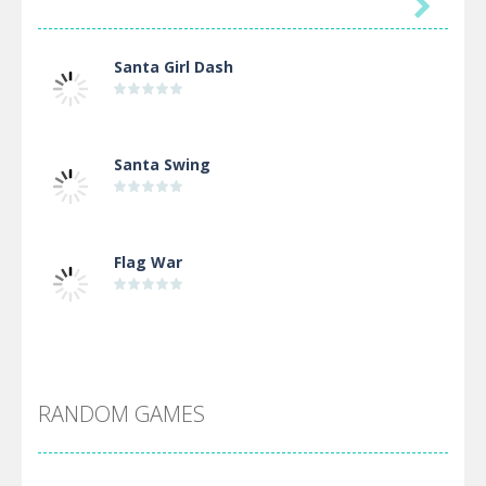

Santa Girl Dash
Santa Swing
Flag War
Alien Merge 2048
RANDOM GAMES
Arsenal Online