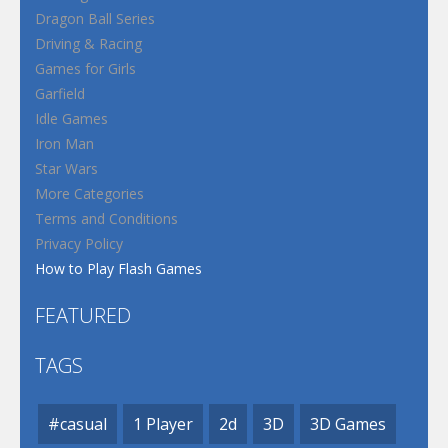
Dragon Ball Series
Driving & Racing
Games for Girls
Garfield
Idle Games
Iron Man
Star Wars
More Categories
Terms and Conditions
Privacy Policy
How to Play Flash Games
FEATURED
TAGS
#casual
1 Player
2d
3D
3D Games