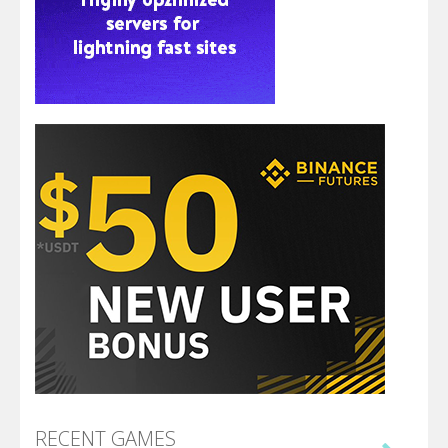
RECENT GAMES