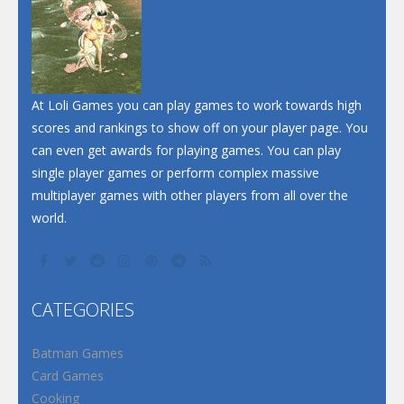
At Loli Games you can play games to work towards high
scores and rankings to show off on your player page. You
can even get awards for playing games. You can play
single player games or perform complex massive
multiplayer games with other players from all over the
world.
CATEGORIES
Batman Games
Card Games
Cooking