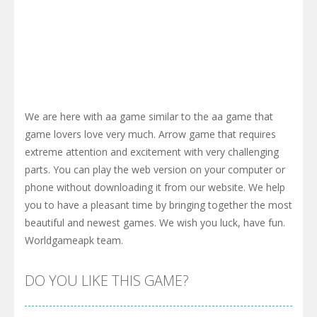
We are here with aa game similar to the aa game that
game lovers love very much. Arrow game that requires
extreme attention and excitement with very challenging
parts. You can play the web version on your computer or
phone without downloading it from our website. We help
you to have a pleasant time by bringing together the most
beautiful and newest games. We wish you luck, have fun.
Worldgameapk team.
DO YOU LIKE THIS GAME?