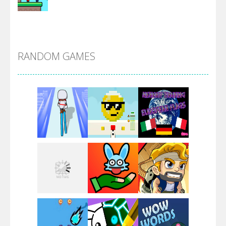
Alien Merge 2048
RANDOM GAMES
Arsenal Online
Screw Escape
Flip Lines
Play
Play
Play
Dunk Challenge