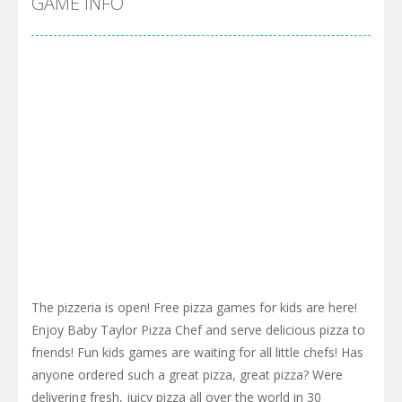
GAME INFO
The pizzeria is open! Free pizza games for kids are here!
Enjoy Baby Taylor Pizza Chef and serve delicious pizza to
friends! Fun kids games are waiting for all little chefs! Has
anyone ordered such a great pizza, great pizza? Were
delivering fresh, juicy pizza all over the world in 30