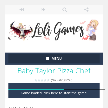
MENU
Baby Taylor Pizza Chef
(No Ratings Yet)
Game loaded, click here to start the game!