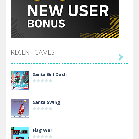
RECENT GAMES

Santa Girl Dash
Santa Swing
Flag War