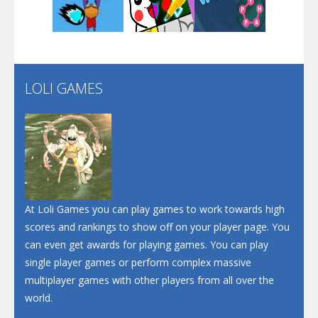
Play
Play
Play
Santa Soosiz
LOLI GAMES
Play
Play
Play
At Loli Games you can play games to work towards high
scores and rankings to show off on your player page. You
can even get awards for playing games. You can play
single player games or perform complex massive
multiplayer games with other players from all over the
world.