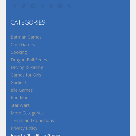
CATEGORIES
Batman Games
Card Games
Cooking
Dragon Ball Series
Driving & Racing
Games for Girls
Garfield
Idle Games
Iron Man
Star Wars
More Categories
Terms and Conditions
Privacy Policy
How to Play Flash Games