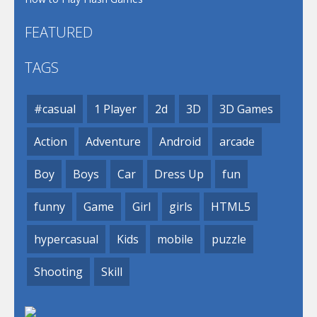
FEATURED
TAGS
#casual
1 Player
2d
3D
3D Games
Action
Adventure
Android
arcade
Boy
Boys
Car
Dress Up
fun
funny
Game
Girl
girls
HTML5
hypercasual
Kids
mobile
puzzle
Shooting
Skill