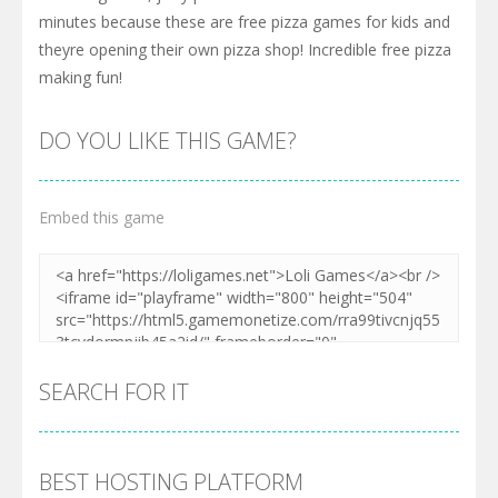
minutes because these are free pizza games for kids and
theyre opening their own pizza shop! Incredible free pizza
making fun!
DO YOU LIKE THIS GAME?
Embed this game
SEARCH FOR IT
BEST HOSTING PLATFORM