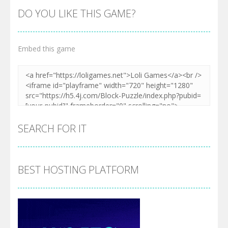
DO YOU LIKE THIS GAME?
Embed this game
SEARCH FOR IT
BEST HOSTING PLATFORM