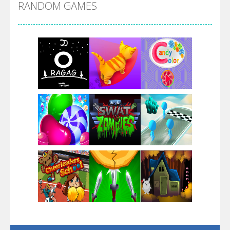
RANDOM GAMES
Arsenal Online
Screw Escape
Flip Lines
Play
Play
Play
Dunk Challenge
Play
Play
Play
Santa Soosiz