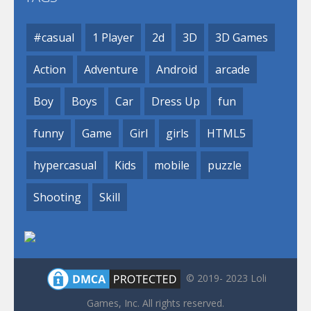
#casual
1 Player
2d
3D
3D Games
Action
Adventure
Android
arcade
Boy
Boys
Car
Dress Up
fun
funny
Game
Girl
girls
HTML5
hypercasual
Kids
mobile
puzzle
Shooting
Skill
© 2019- 2023 Loli
Games, Inc. All rights reserved.