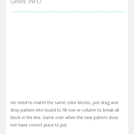
GAME INFO
No need to match the same color blocks, just drag and
drop pattern into board to fill row or column to break all
block in the line. Game over when the new pattern does
not have correct place to put.