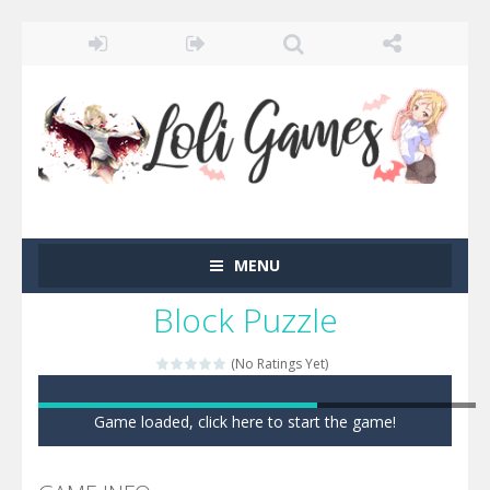
MENU
Block Puzzle
(No Ratings Yet)
Game loaded, click here to start the game!