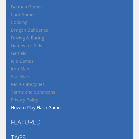
Batman Games
Card Games
Cooking
Dragon Ball Series
Driving & Racing
Games for Girls
Garfield
Idle Games
Iron Man
Star Wars
More Categories
Terms and Conditions
Privacy Policy
How to Play Flash Games
FEATURED
TAGS