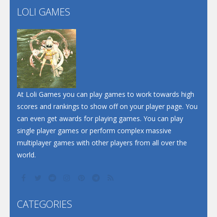
LOLI GAMES
Play
Play
Play
At Loli Games you can play games to work towards high
scores and rankings to show off on your player page. You
can even get awards for playing games. You can play
single player games or perform complex massive
multiplayer games with other players from all over the
world.
CATEGORIES