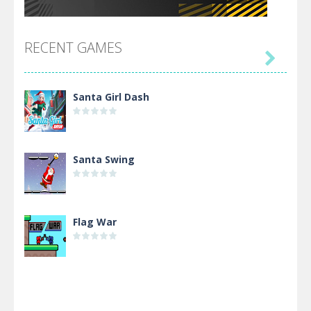
RECENT GAMES

Santa Girl Dash
Santa Swing
Flag War
Alien Merge 2048