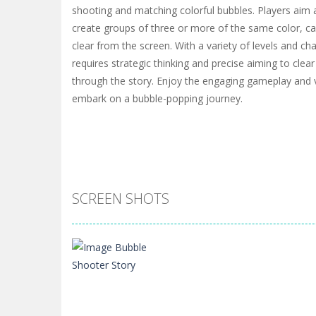
shooting and matching colorful bubbles. Players aim
create groups of three or more of the same color, c
clear from the screen. With a variety of levels and c
requires strategic thinking and precise aiming to cle
through the story. Enjoy the engaging gameplay and v
embark on a bubble-popping journey.
SCREEN SHOTS