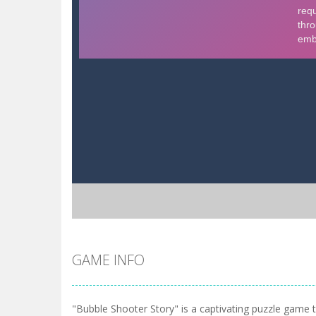
GAME INFO
"Bubble Shooter Story" is a captivating puzzle game 