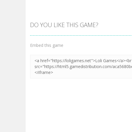
DO YOU LIKE THIS GAME?
Zoom
PLAY
Embed this game