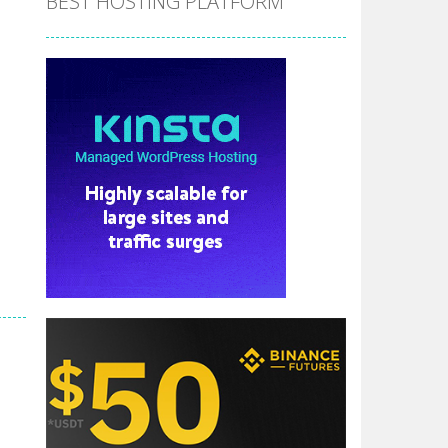
BEST HOSTING PLATFORM