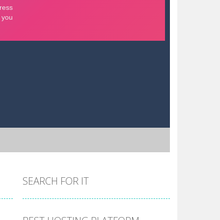
SEARCH FOR IT