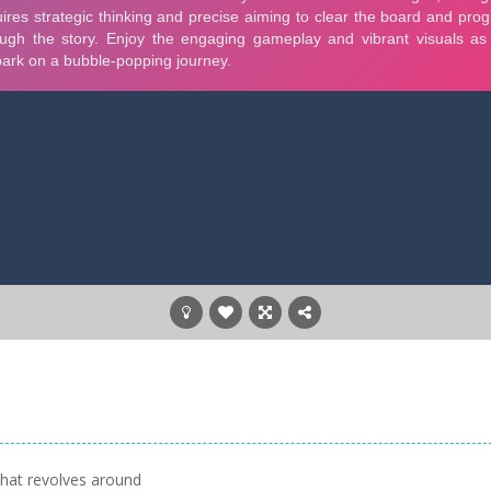
that revolves around