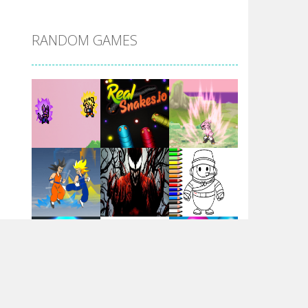
DBZ Pure Saiyan ..
RANDOM GAMES
Villainous
Santa Girl Dash
Flag War
Play
Play
Play
Santa Swing
Play
Play
Play
Alien Merge 2048