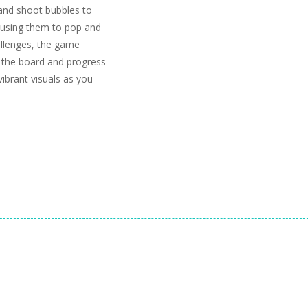
 and shoot bubbles to
ausing them to pop and
hallenges, the game
ar the board and progress
ibrant visuals as you