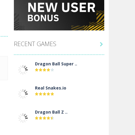
RECENT GAMES

Dragon Ball Super ..
Real Snakes.io
Dragon Ball Z ..