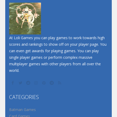
At Loli Games you can play games to work towards high
scores and rankings to show off on your player page. You
can even get awards for playing games. You can play
single player games or perform complex massive
multiplayer games with other players from all over the
world.
CATEGORIES
Batman Games
Card Games