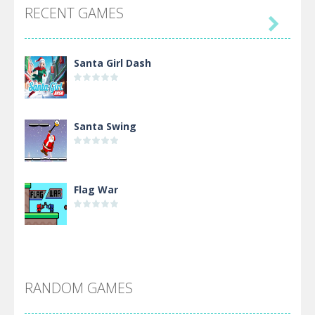
RECENT GAMES

Santa Girl Dash
Santa Swing
Flag War
Alien Merge 2048
RANDOM GAMES