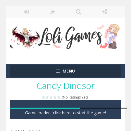
MENU
Candy Dinosor
(No Ratings Yet)
Game loaded, click here to start the game!