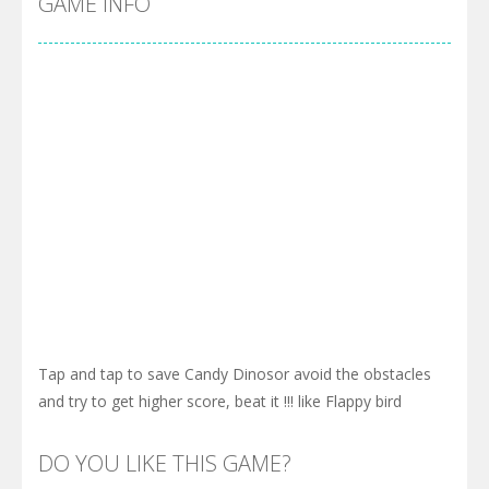
GAME INFO
Tap and tap to save Candy Dinosor avoid the obstacles
and try to get higher score, beat it !!! like Flappy bird
DO YOU LIKE THIS GAME?