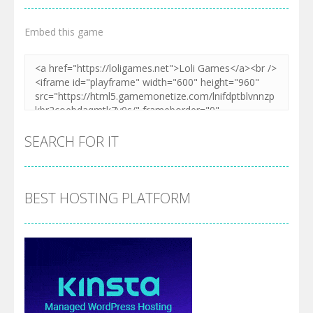
Embed this game
SEARCH FOR IT
BEST HOSTING PLATFORM