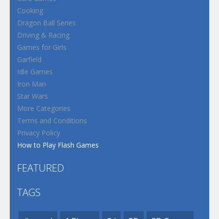
Cooking
Dragon Ball Series
Driving & Racing
Games for Girls
Garfield
Idle Games
Iron Man
Star Wars
More Categories
Terms and Conditions
Privacy Policy
How to Play Flash Games
FEATURED
TAGS