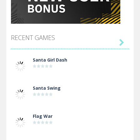
RECENT GAMES

Santa Girl Dash
Santa Swing
Flag War