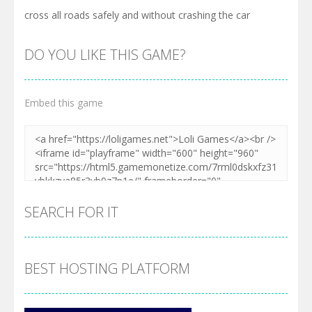
cross all roads safely and without crashing the car
DO YOU LIKE THIS GAME?
Embed this game
SEARCH FOR IT
BEST HOSTING PLATFORM