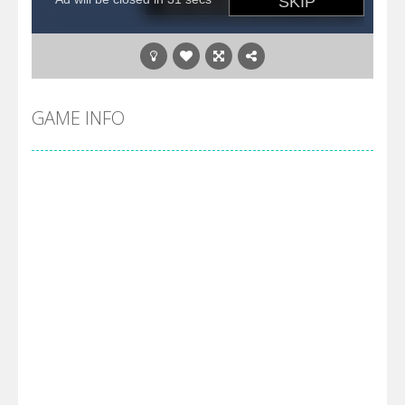
GAME INFO