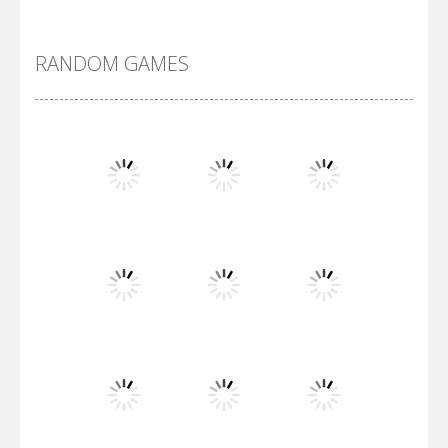
Alien Merge 2048
RANDOM GAMES
Arsenal Online
Screw Escape
Flip Lines
Play
Play
Play
Dunk Challenge
Play
Play
Play