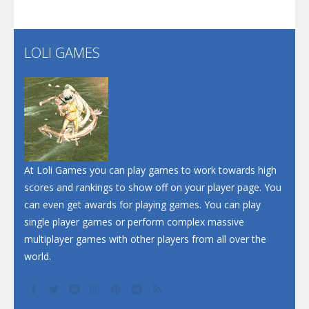
Santa Soosiz
LOLI GAMES
Play
Play
Play
At Loli Games you can play games to work towards high
scores and rankings to show off on your player page. You
can even get awards for playing games. You can play
single player games or perform complex massive
multiplayer games with other players from all over the
world.