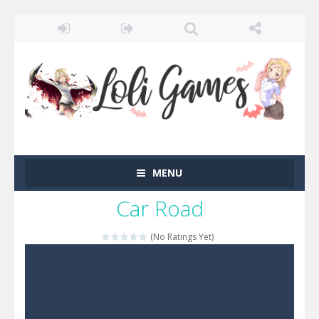
MENU
Car Road
(No Ratings Yet)