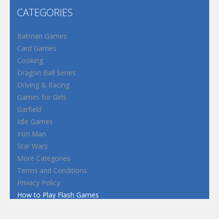
CATEGORIES
Batman Games
Card Games
Cooking
Dragon Ball Series
Driving & Racing
Games for Girls
Garfield
Idle Games
Iron Man
Star Wars
More Categories
Terms and Conditions
Privacy Policy
How to Play Flash Games
FEATURED