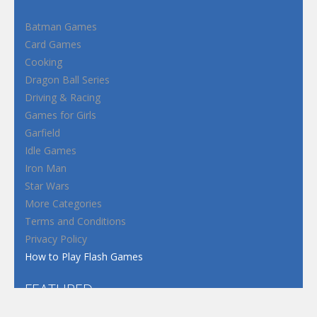
Batman Games
Card Games
Cooking
Dragon Ball Series
Driving & Racing
Games for Girls
Garfield
Idle Games
Iron Man
Star Wars
More Categories
Terms and Conditions
Privacy Policy
How to Play Flash Games
FEATURED