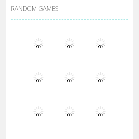
RANDOM GAMES
Arsenal Online
Screw Escape
Flip Lines
Play
Play
Play
Dunk Challenge
Play
Play
Play
Santa Soosiz