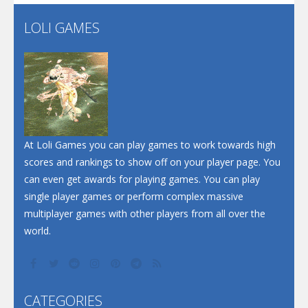
LOLI GAMES
Play
Play
Play
At Loli Games you can play games to work towards high
scores and rankings to show off on your player page. You
can even get awards for playing games. You can play
single player games or perform complex massive
multiplayer games with other players from all over the
world.
CATEGORIES