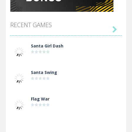
RECENT GAMES

Santa Girl Dash
Santa Swing
Flag War
Alien Merge 2048