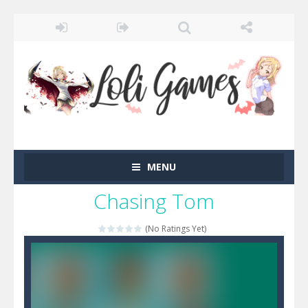
MENU
Chasing Tom
(No Ratings Yet)