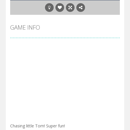
GAME INFO
Chasing little Tom! Super fun!