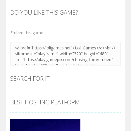
DO YOU LIKE THIS GAME?
Embed this game
SEARCH FOR IT
BEST HOSTING PLATFORM