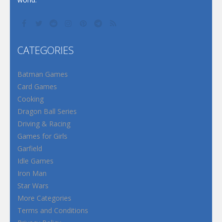
CATEGORIES
Batman Games
Card Games
Cooking
Dragon Ball Series
Driving & Racing
Games for Girls
Garfield
Idle Games
Iron Man
Star Wars
More Categories
Terms and Conditions