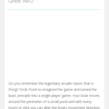
GAME INFO
Do you remember the legendary arcade classic that is
Pong? Circle Pond re-imagined the game and turned the
basic principle into a single player game. Your boat moves
around the perimeter of a small pond and with every
touch or click you can alter the boats movement direction