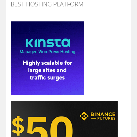
BEST HOSTING PLATFORM