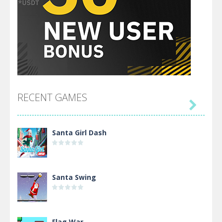
RECENT GAMES

Santa Girl Dash
Santa Swing
Flag War