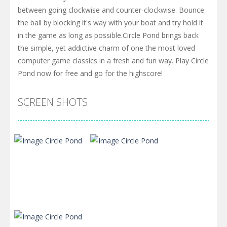
between going clockwise and counter-clockwise. Bounce
the ball by blocking it's way with your boat and try hold it
in the game as long as possible.Circle Pond brings back
the simple, yet addictive charm of one the most loved
computer game classics in a fresh and fun way. Play Circle
Pond now for free and go for the highscore!
SCREEN SHOTS