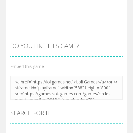
Zoom
PLAY
Zoom
PLAY
DO YOU LIKE THIS GAME?
Embed this game
Zoom
PLAY
SEARCH FOR IT