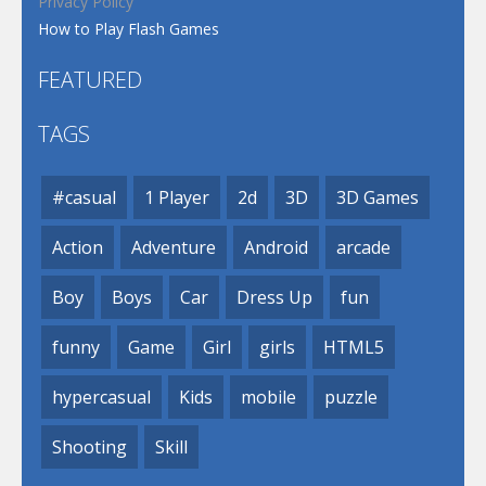
Privacy Policy
How to Play Flash Games
FEATURED
TAGS
#casual
1 Player
2d
3D
3D Games
Action
Adventure
Android
arcade
Boy
Boys
Car
Dress Up
fun
funny
Game
Girl
girls
HTML5
hypercasual
Kids
mobile
puzzle
Shooting
Skill