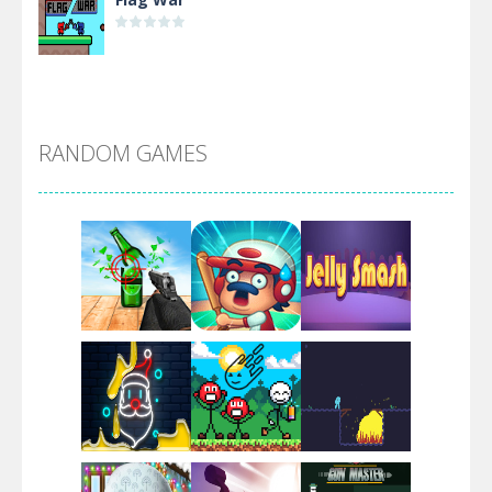
Alien Merge 2048
RANDOM GAMES
Arsenal Online
Screw Escape
Flip Lines
Play
Play
Play