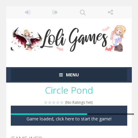
MENU
Circle Pond
(No Ratings Yet)
Game loaded, click here to start the game!