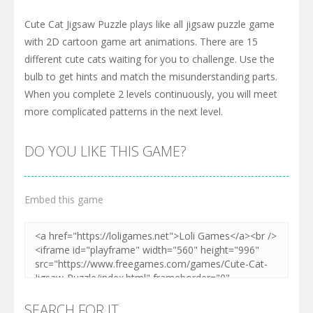
Cute Cat Jigsaw Puzzle plays like all jigsaw puzzle game
with 2D cartoon game art animations. There are 15
different cute cats waiting for you to challenge. Use the
bulb to get hints and match the misunderstanding parts.
When you complete 2 levels continuously, you will meet
more complicated patterns in the next level.
DO YOU LIKE THIS GAME?
Embed this game
SEARCH FOR IT