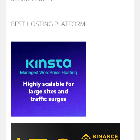
BEST HOSTING PLATFORM