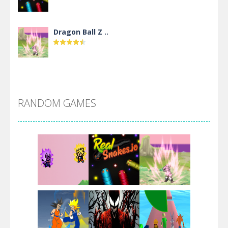
Dragon Ball Z ..
DBZ Pure Saiyan ..
RANDOM GAMES
Villainous
Santa Girl Dash
Flag War