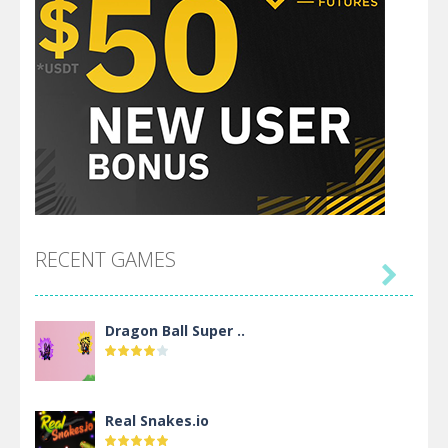
RECENT GAMES

Dragon Ball Super ..
Real Snakes.io