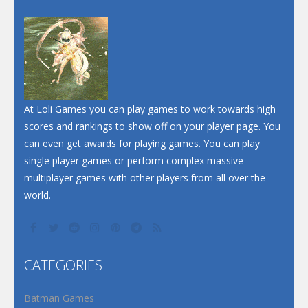
Dunk Challenge
Santa Soosiz
At Loli Games you can play games to work towards high
scores and rankings to show off on your player page. You
can even get awards for playing games. You can play
single player games or perform complex massive
multiplayer games with other players from all over the
world.
CATEGORIES
Batman Games