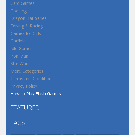
Card Games
Cooking
Dragon Ball Series
Driving & Racing
Games for Girls
Garfield
Idle Games
Iron Man
Star Wars
More Categories
Terms and Conditions
Privacy Policy
How to Play Flash Games
FEATURED
TAGS