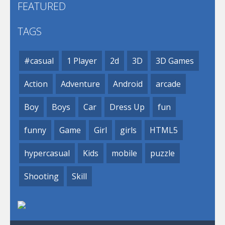
FEATURED
TAGS
#casual
1 Player
2d
3D
3D Games
Action
Adventure
Android
arcade
Boy
Boys
Car
Dress Up
fun
funny
Game
Girl
girls
HTML5
hypercasual
Kids
mobile
puzzle
Shooting
Skill