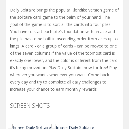
Daily Solitaire brings the popular Klondike version game of
the solitaire card game to the palm of your hand. The
goal of the game is to sort all the cards into four piles.
You have to start each pile's foundation with an ace and
the pile has to be built in ascending order from aces up to
kings. A card - or a group of cards - can be moved to one
of the seven columns if the value of the topmost card is
exactly one lower, and the color is different from the card
it’s being moved on. Play Daily Solitaire now for free! Play
wherever you want - whenever you want. Come back
every day and try to complete all daily challenges to
increase your chance to earn monthly rewards!
SCREEN SHOTS