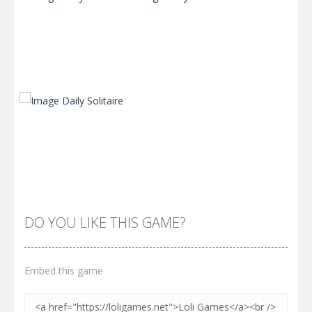
Zoom
PLAY
Zoom
PLAY
DO YOU LIKE THIS GAME?
Embed this game
Zoom
PLAY