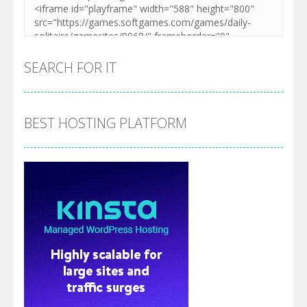
SEARCH FOR IT
BEST HOSTING PLATFORM