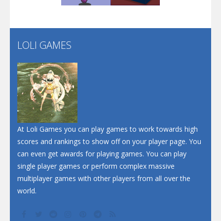
Flip Lines
LOLI GAMES
Play
Play
Dunk Challenge
Santa Soosiz
At Loli Games you can play games to work towards high
scores and rankings to show off on your player page. You
can even get awards for playing games. You can play
single player games or perform complex massive
multiplayer games with other players from all over the
world.