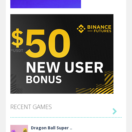
RECENT GAMES

Dragon Ball Super ..