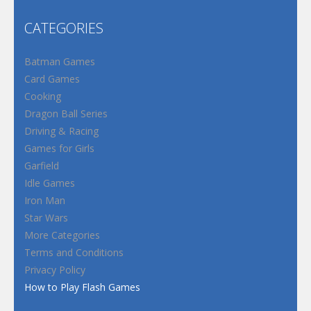
CATEGORIES
Batman Games
Card Games
Cooking
Dragon Ball Series
Driving & Racing
Games for Girls
Garfield
Idle Games
Iron Man
Star Wars
More Categories
Terms and Conditions
Privacy Policy
How to Play Flash Games