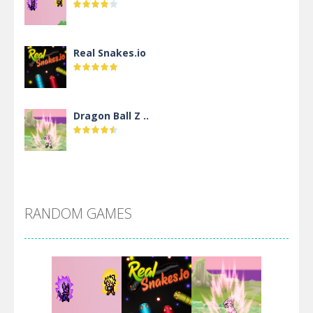
Real Snakes.io
Dragon Ball Z ..
DBZ Pure Saiyan ..
RANDOM GAMES
Villainous
Santa Girl Dash