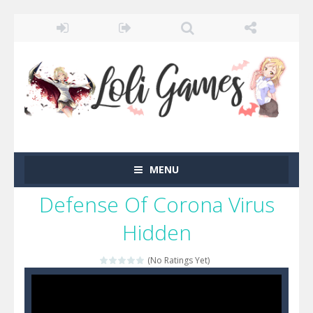
MENU
Defense Of Corona Virus
Hidden
(No Ratings Yet)