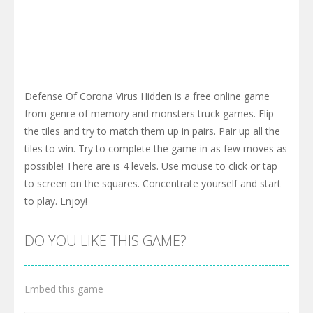
Defense Of Corona Virus Hidden is a free online game
from genre of memory and monsters truck games. Flip
the tiles and try to match them up in pairs. Pair up all the
tiles to win. Try to complete the game in as few moves as
possible! There are is 4 levels. Use mouse to click or tap
to screen on the squares. Concentrate yourself and start
to play. Enjoy!
DO YOU LIKE THIS GAME?
Embed this game