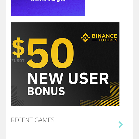
RECENT GAMES
