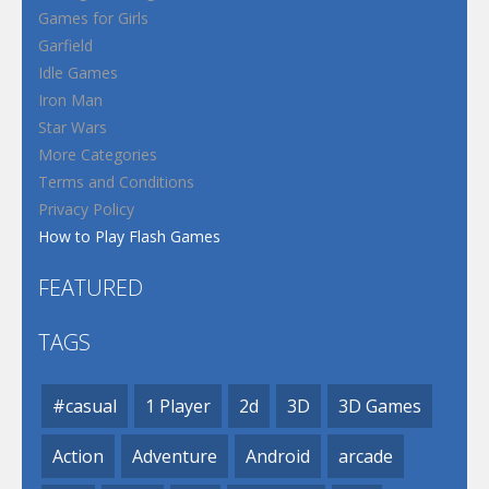
Games for Girls
Garfield
Idle Games
Iron Man
Star Wars
More Categories
Terms and Conditions
Privacy Policy
How to Play Flash Games
FEATURED
TAGS
#casual
1 Player
2d
3D
3D Games
Action
Adventure
Android
arcade