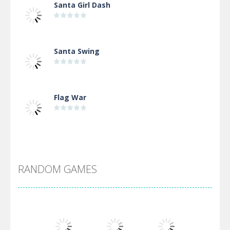
Santa Girl Dash
Santa Swing
Flag War
Alien Merge 2048
RANDOM GAMES
Arsenal Online