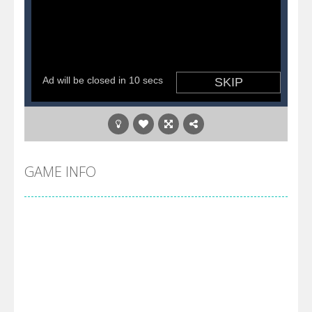
GAME INFO