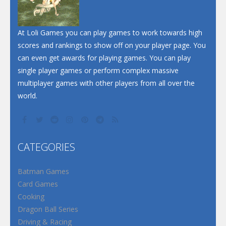
At Loli Games you can play games to work towards high
scores and rankings to show off on your player page. You
can even get awards for playing games. You can play
single player games or perform complex massive
multiplayer games with other players from all over the
world.
CATEGORIES
Batman Games
Card Games
Cooking
Dragon Ball Series
Driving & Racing