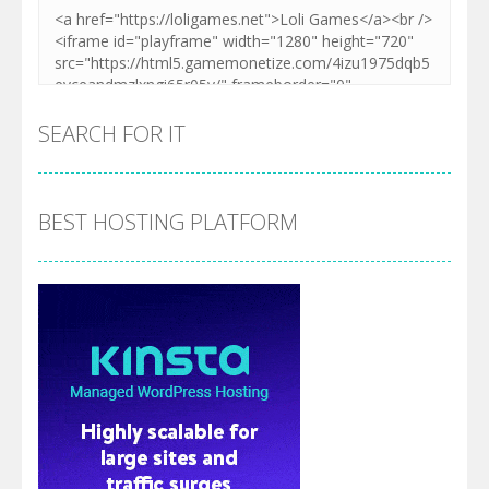
SEARCH FOR IT
BEST HOSTING PLATFORM