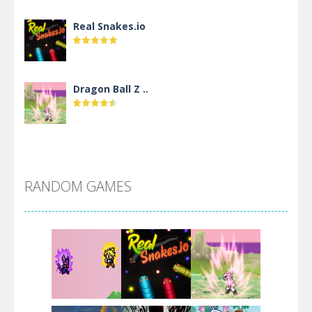
Real Snakes.io
Dragon Ball Z ..
DBZ Pure Saiyan ..
RANDOM GAMES
Villainous
Santa Girl Dash