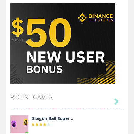
RECENT GAMES

Dragon Ball Super ..