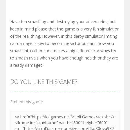
Have fun smashing and destroying your adversaries, but
keep in mind please that the game is a very fun simulation
of the real thing. However, in this derby simulator limiting
car damage is key to becoming victorious and how you
smash into other cars makes a big difference. Always try
to smash rivals when you have enough health or they are
already damaged.
DO YOU LIKE THIS GAME?
Embed this game