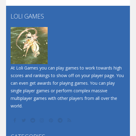
Flip Lines
LOLI GAMES
Play
Play
Dunk Challenge
Santa Soosiz
At Loli Games you can play games to work towards high
scores and rankings to show off on your player page. You
can even get awards for playing games. You can play
single player games or perform complex massive
multiplayer games with other players from all over the
world.