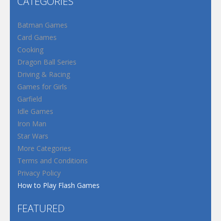
CATEGORIES
Batman Games
Card Games
Cooking
Dragon Ball Series
Driving & Racing
Games for Girls
Garfield
Idle Games
Iron Man
Star Wars
More Categories
Terms and Conditions
Privacy Policy
How to Play Flash Games
FEATURED