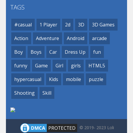
TAGS
#casual
1 Player
2d
3D
3D Games
Action
Adventure
Android
arcade
Boy
Boys
Car
Dress Up
fun
funny
Game
Girl
girls
HTML5
hypercasual
Kids
mobile
puzzle
Shooting
Skill
© 2019- 2023 Loli