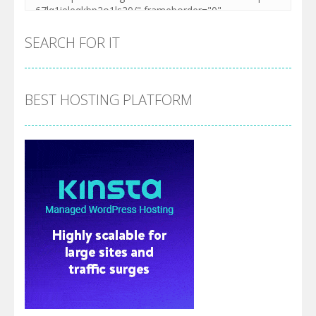
SEARCH FOR IT
BEST HOSTING PLATFORM