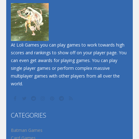
At Loli Games you can play games to work towards high
scores and rankings to show off on your player page. You
can even get awards for playing games. You can play
single player games or perform complex massive
multiplayer games with other players from all over the
world.
CATEGORIES
Batman Games
Card Games