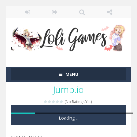
MENU
Jump.io
(No Ratings Yet)
Game loaded, click here to start the game!