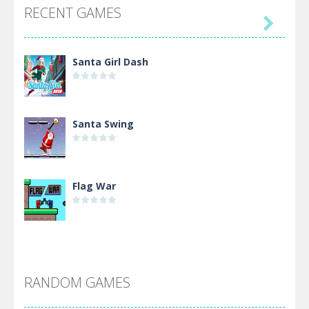
RECENT GAMES

Santa Girl Dash
Santa Swing
Flag War
Alien Merge 2048
RANDOM GAMES