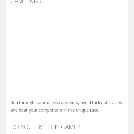
GAME INFO
Run through colorful environments, avoid tricky obstacles
and beat your competitors in this unique race.
DO YOU LIKE THIS GAME?