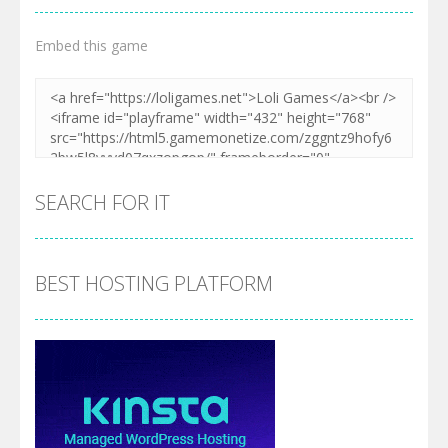
Embed this game
SEARCH FOR IT
BEST HOSTING PLATFORM