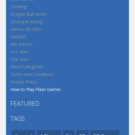
Cooking
Dragon Ball Series
Driving & Racing
Games for Girls
Garfield
Idle Games
Iron Man
Star Wars
More Categories
Terms and Conditions
Privacy Policy
How to Play Flash Games
FEATURED
TAGS