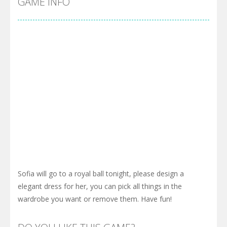
GAME INFO
Sofia will go to a royal ball tonight, please design a
elegant dress for her, you can pick all things in the
wardrobe you want or remove them. Have fun!