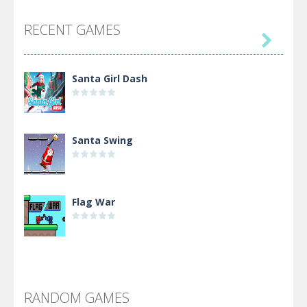
RECENT GAMES

Santa Girl Dash
Santa Swing
Flag War
Alien Merge 2048
RANDOM GAMES