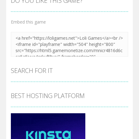
DO YOU LIKE THIS GAME?
Embed this game
SEARCH FOR IT
BEST HOSTING PLATFORM