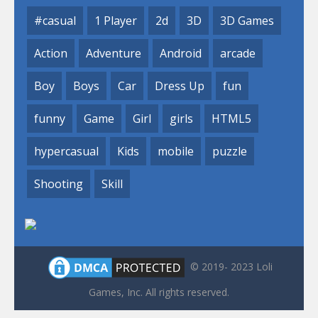
#casual
1 Player
2d
3D
3D Games
Action
Adventure
Android
arcade
Boy
Boys
Car
Dress Up
fun
funny
Game
Girl
girls
HTML5
hypercasual
Kids
mobile
puzzle
Shooting
Skill
© 2019- 2023 Loli
Games, Inc. All rights reserved.