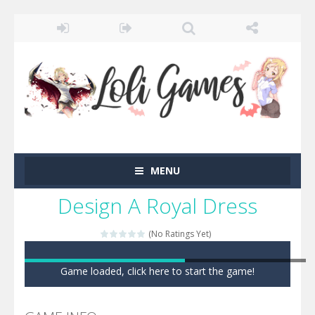
MENU
Design A Royal Dress
(No Ratings Yet)
Game loaded, click here to start the game!