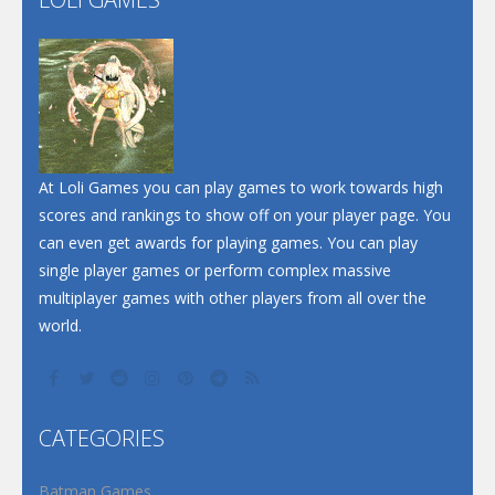
Play
Play
Play
At Loli Games you can play games to work towards high
scores and rankings to show off on your player page. You
can even get awards for playing games. You can play
single player games or perform complex massive
multiplayer games with other players from all over the
world.
CATEGORIES
Batman Games