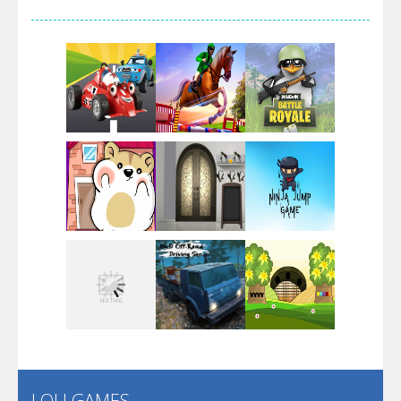
Arsenal Online
Screw Escape
Flip Lines
Play
Play
Play
Dunk Challenge
Play
Play
Play
Santa Soosiz
LOLI GAMES