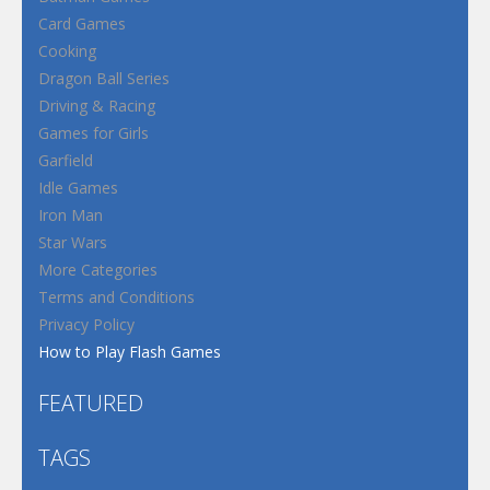
Card Games
Cooking
Dragon Ball Series
Driving & Racing
Games for Girls
Garfield
Idle Games
Iron Man
Star Wars
More Categories
Terms and Conditions
Privacy Policy
How to Play Flash Games
FEATURED
TAGS