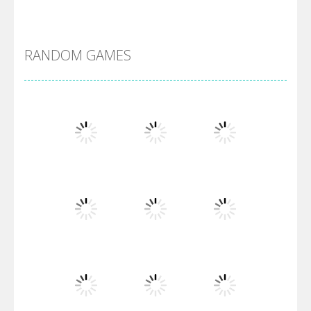
Alien Merge 2048
RANDOM GAMES
Arsenal Online
Screw Escape
Flip Lines
Play
Play
Play
Dunk Challenge
Play
Play
Play