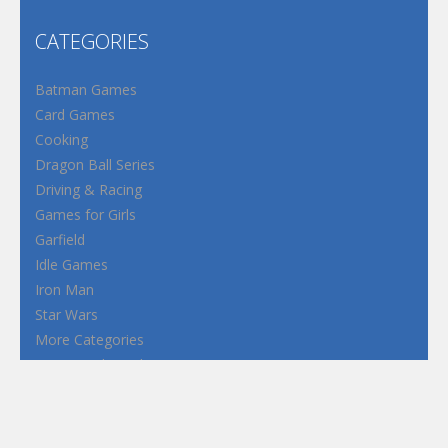
CATEGORIES
Batman Games
Card Games
Cooking
Dragon Ball Series
Driving & Racing
Games for Girls
Garfield
Idle Games
Iron Man
Star Wars
More Categories
Terms and Conditions
Privacy Policy
How to Play Flash Games