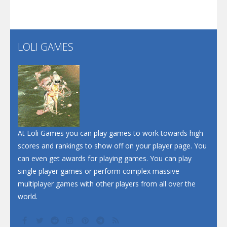
Santa Soosiz
LOLI GAMES
Play
Play
Play
At Loli Games you can play games to work towards high
scores and rankings to show off on your player page. You
can even get awards for playing games. You can play
single player games or perform complex massive
multiplayer games with other players from all over the
world.