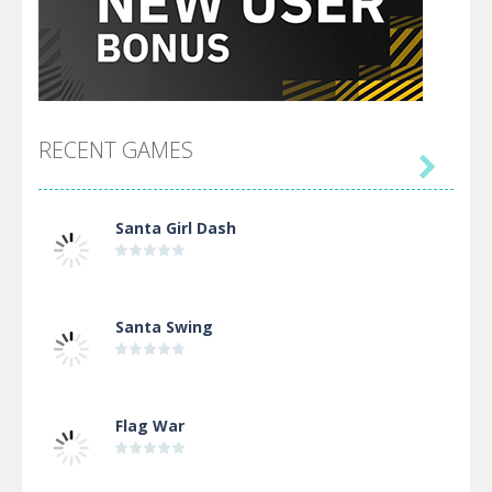
RECENT GAMES

Santa Girl Dash
Santa Swing
Flag War