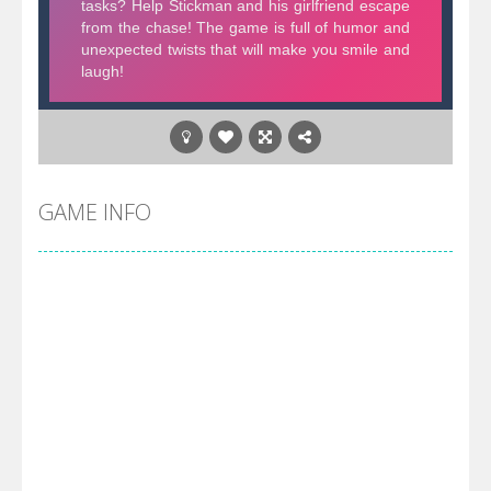
GAME INFO