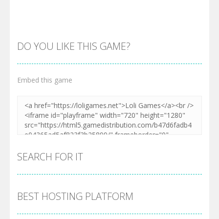
DO YOU LIKE THIS GAME?
Embed this game
Zoom
PLAY
SEARCH FOR IT
BEST HOSTING PLATFORM