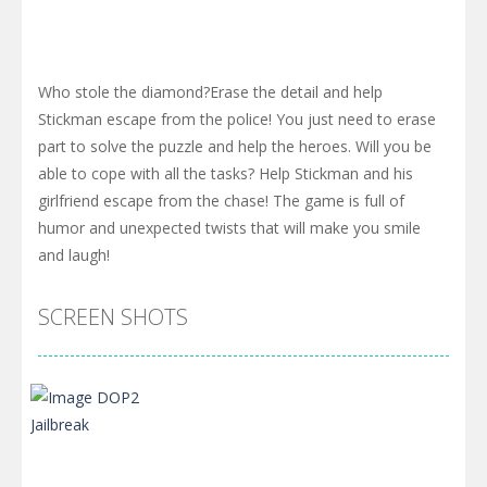
Who stole the diamond?Erase the detail and help
Stickman escape from the police! You just need to erase
part to solve the puzzle and help the heroes. Will you be
able to cope with all the tasks? Help Stickman and his
girlfriend escape from the chase! The game is full of
humor and unexpected twists that will make you smile
and laugh!
SCREEN SHOTS