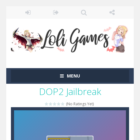
MENU
DOP2 Jailbreak
(No Ratings Yet)