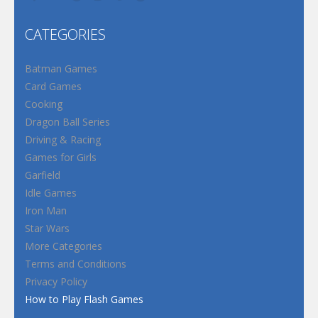
CATEGORIES
Batman Games
Card Games
Cooking
Dragon Ball Series
Driving & Racing
Games for Girls
Garfield
Idle Games
Iron Man
Star Wars
More Categories
Terms and Conditions
Privacy Policy
How to Play Flash Games