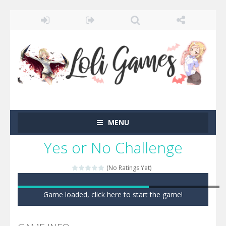
MENU
Yes or No Challenge
(No Ratings Yet)
Game loaded, click here to start the game!