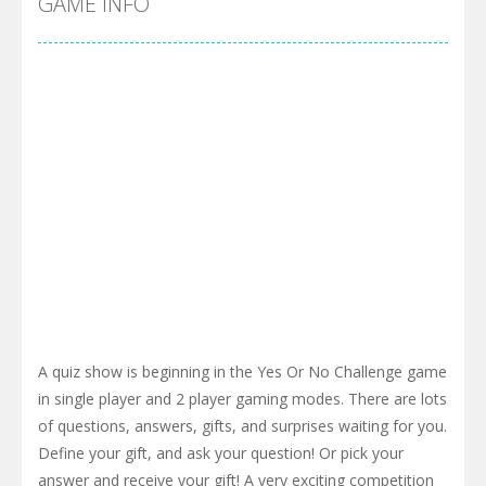
GAME INFO
A quiz show is beginning in the Yes Or No Challenge game
in single player and 2 player gaming modes. There are lots
of questions, answers, gifts, and surprises waiting for you.
Define your gift, and ask your question! Or pick your
answer and receive your gift! A very exciting competition