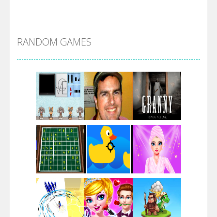
Alien Merge 2048
RANDOM GAMES
Arsenal Online
Screw Escape
Flip Lines
Play
Play
Play
Dunk Challenge
Play
Play
Play