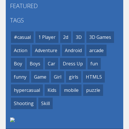
FEATURED
TAGS
#casual
1 Player
2d
3D
3D Games
Action
Adventure
Android
arcade
Boy
Boys
Car
Dress Up
fun
funny
Game
Girl
girls
HTML5
hypercasual
Kids
mobile
puzzle
Shooting
Skill