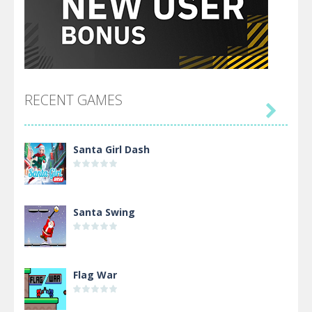
RECENT GAMES

Santa Girl Dash
Santa Swing
Flag War