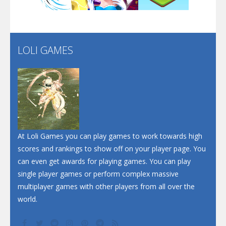
Santa Soosiz
LOLI GAMES
Play
Play
Play
At Loli Games you can play games to work towards high
scores and rankings to show off on your player page. You
can even get awards for playing games. You can play
single player games or perform complex massive
multiplayer games with other players from all over the
world.