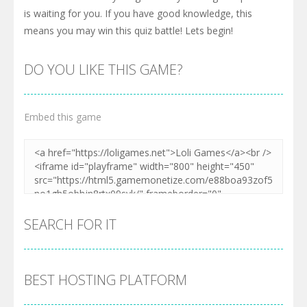
is waiting for you. If you have good knowledge, this
means you may win this quiz battle! Lets begin!
DO YOU LIKE THIS GAME?
Embed this game
SEARCH FOR IT
BEST HOSTING PLATFORM