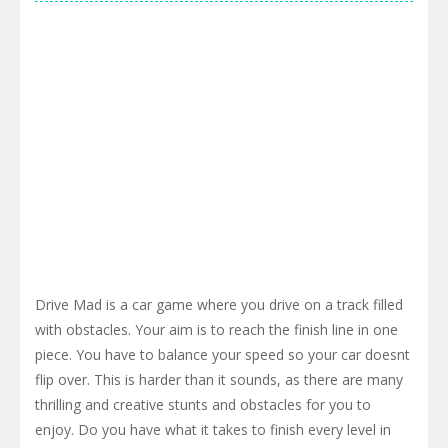
Drive Mad is a car game where you drive on a track filled
with obstacles. Your aim is to reach the finish line in one
piece. You have to balance your speed so your car doesnt
flip over. This is harder than it sounds, as there are many
thrilling and creative stunts and obstacles for you to
enjoy. Do you have what it takes to finish every level in