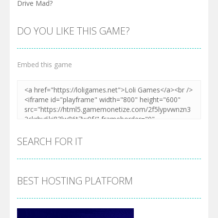
Drive Mad?
DO YOU LIKE THIS GAME?
Embed this game
SEARCH FOR IT
BEST HOSTING PLATFORM