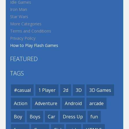
Idle Games
Iron Man
Star Wars
More Categories
Terms and Conditions
Privacy Policy
How to Play Flash Games
FEATURED
TAGS
#casual
1 Player
2d
3D
3D Games
Action
Adventure
Android
arcade
Boy
Boys
Car
Dress Up
fun