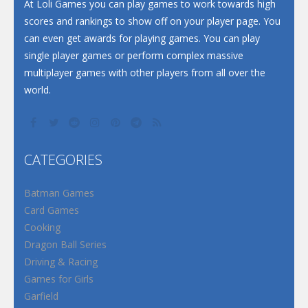
Santa Soosiz
At Loli Games you can play games to work towards high
scores and rankings to show off on your player page. You
can even get awards for playing games. You can play
single player games or perform complex massive
multiplayer games with other players from all over the
world.
CATEGORIES
Batman Games
Card Games
Cooking
Dragon Ball Series
Driving & Racing
Games for Girls
Garfield