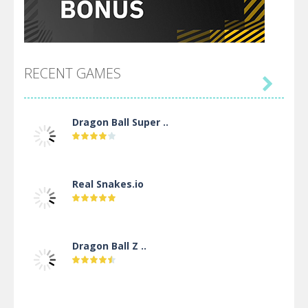
RECENT GAMES

Dragon Ball Super ..
Real Snakes.io
Dragon Ball Z ..
DBZ Pure Saiyan ..