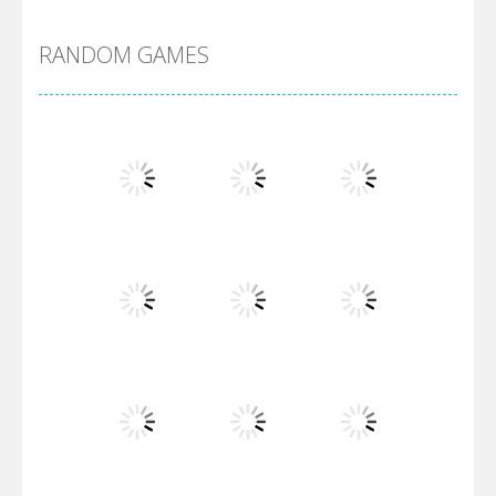
RANDOM GAMES
Villainous
Santa Girl Dash
Flag War
Play
Play
Play
Santa Swing
Play
Play
Play