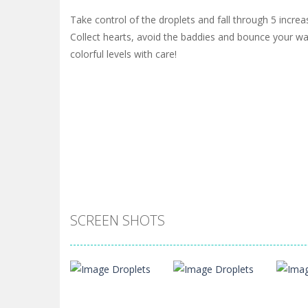
Take control of the droplets and fall through 5 increa
Collect hearts, avoid the baddies and bounce your w
colorful levels with care!
SCREEN SHOTS