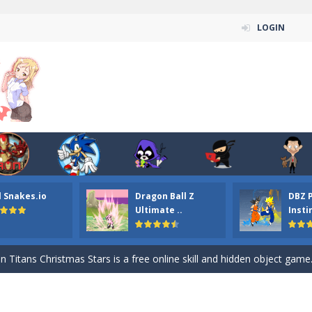
LOGIN
l Snakes.io
Dragon Ball Z
DBZ 
n ordinary ninja, in fact, this is a skillful collector of stars and the main
Ultimate ..
Insti
ena.io your the Red crew mate in an open field Gladioator style arena,
 Titans Christmas Stars is a free online skill and hidden object game. Find 
itans Puzzle is a free online game from genre of jigsaw puzzle and cartoon