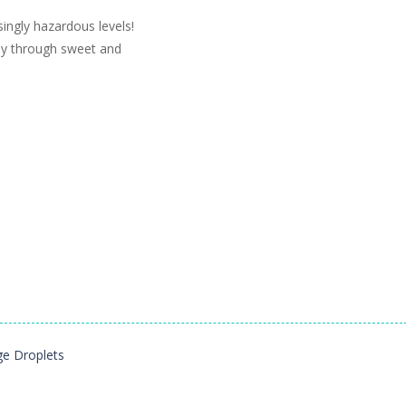
singly hazardous levels!
ay through sweet and