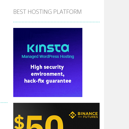
BEST HOSTING PLATFORM