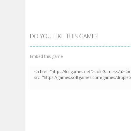
DO YOU LIKE THIS GAME?
Zoom
PLAY
Zoom
PLAY
Embed this game