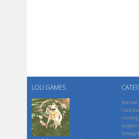
LOLI GAMES
CATE
Batman
Card Ga
Cooking
Dragon B
Driving 