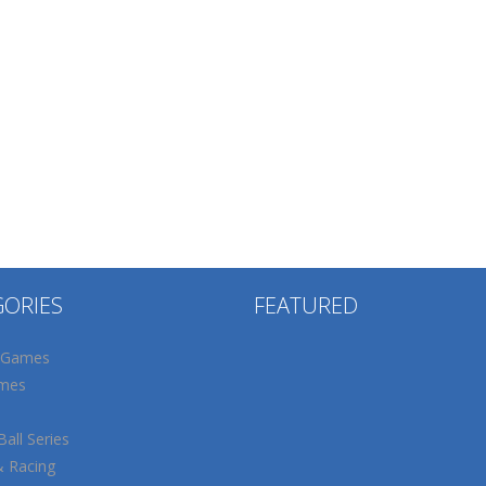
GORIES
FEATURED
 Games
mes
all Series
& Racing