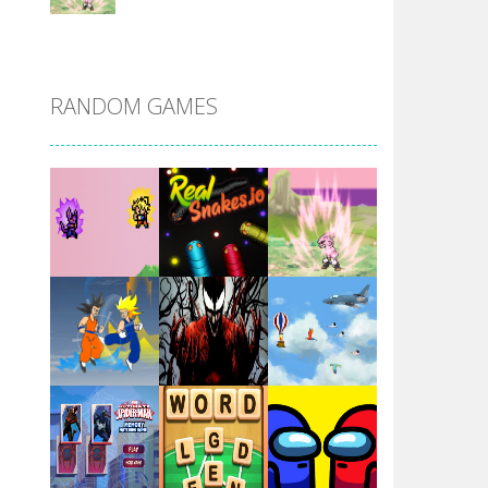
DBZ Pure Saiyan ..
RANDOM GAMES
Villainous
Santa Girl Dash
Flag War
Play
Play
Play
Santa Swing
Play
Play
Play
Alien Merge 2048