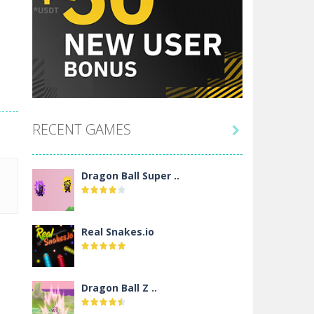
RECENT GAMES

Dragon Ball Super ..
Real Snakes.io
Dragon Ball Z ..