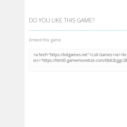
DO YOU LIKE THIS GAME?
Embed this game