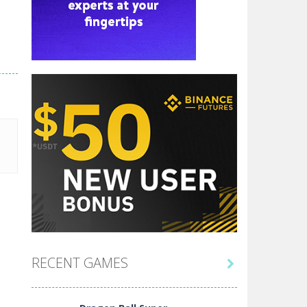
RECENT GAMES
