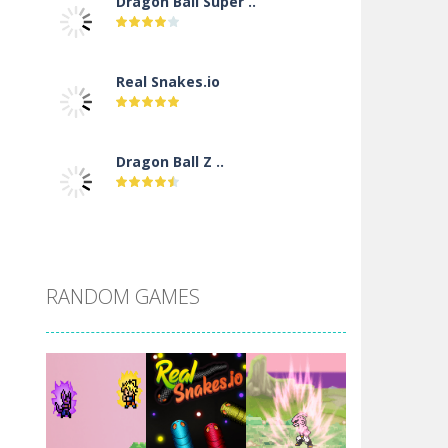
Dragon Ball Super ..
Real Snakes.io
Dragon Ball Z ..
DBZ Pure Saiyan ..
RANDOM GAMES
Villainous
Santa Girl Dash