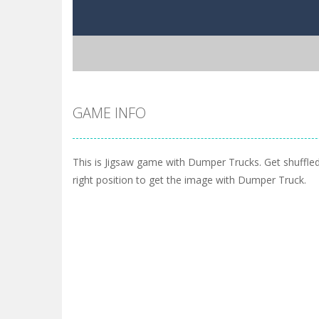
GAME INFO
This is Jigsaw game with Dumper Trucks. Get shuffled
right position to get the image with Dumper Truck.