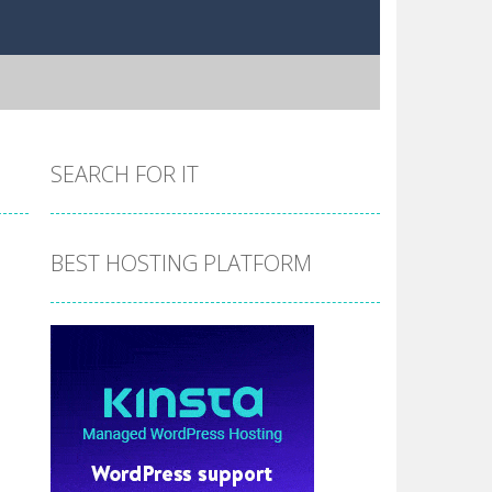
SEARCH FOR IT
BEST HOSTING PLATFORM