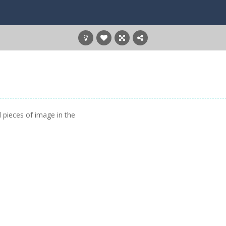
 pieces of image in the