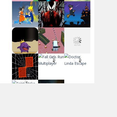
Flag War
Play
Play
Play
Santa Swing
Play
Play
Play
Alien Merge 2048
Arsenal Online
Play
Play
Play
Screw Escape
Play
Play
Play
Flip Lines