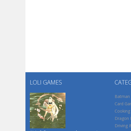
LOLI GAMES
CATE
Batman
Card Ga
Cooking
Dragon B
Driving 