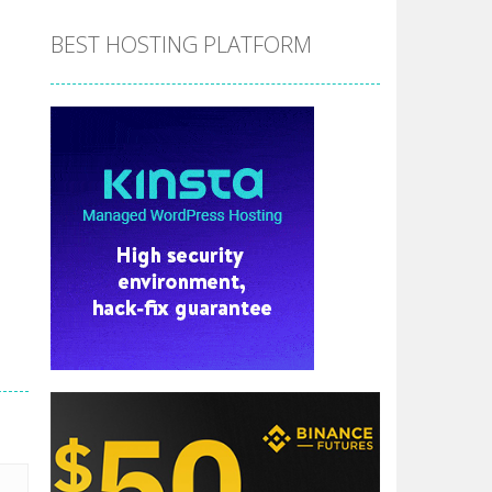
BEST HOSTING PLATFORM