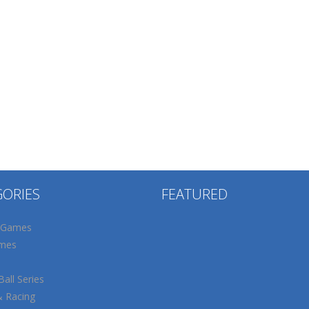
GORIES
FEATURED
 Games
mes
all Series
& Racing