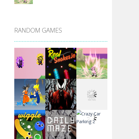
DBZ Pure Saiyan ..
RANDOM GAMES
Villainous
Santa Girl Dash
Flag War
Play
Play
Play
Santa Swing
Play
Play
Play
Alien Merge 2048