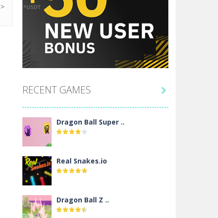
RECENT GAMES

Dragon Ball Super ..
Real Snakes.io
Dragon Ball Z ..