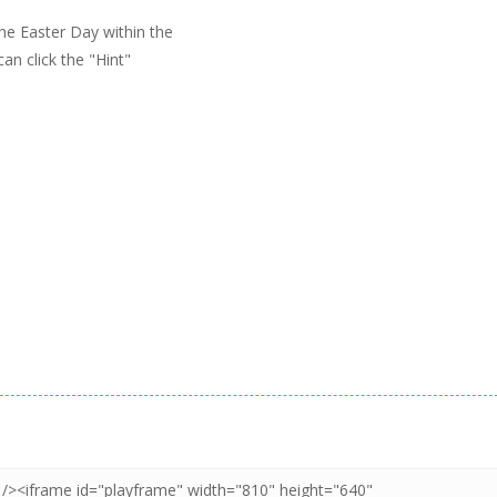
the Easter Day within the
can click the "Hint"