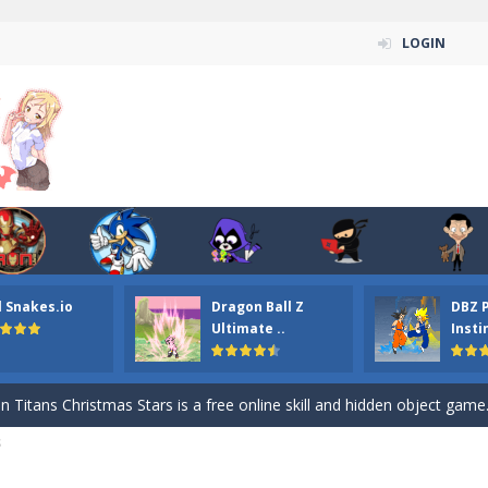
LOGIN
l Snakes.io
Dragon Ball Z
DBZ 
n ordinary ninja, in fact, this is a skillful collector of stars and the main
Ultimate ..
Insti
ena.io your the Red crew mate in an open field Gladioator style arena,
 Titans Christmas Stars is a free online skill and hidden object game. Find 
S
itans Puzzle is a free online game from genre of jigsaw puzzle and cartoon