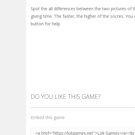
Spot the all differences between the two pictures of 
giving time. The faster, the higher of the socres. You 
button for help.
DO YOU LIKE THIS GAME?
Embed this game