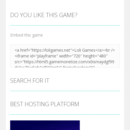
DO YOU LIKE THIS GAME?
Embed this game
SEARCH FOR IT
BEST HOSTING PLATFORM