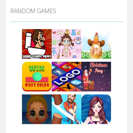
RANDOM GAMES
Arsenal Online
Screw Escape
Flip Lines
Play
Play
Play
Dunk Challenge
Play
Play
Play
Santa Soosiz