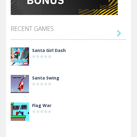
RECENT GAMES

Santa Girl Dash
Santa Swing
Flag War
Alien Merge 2048