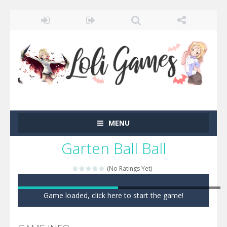
MENU
Garten Ball Ball
(No Ratings Yet)
Game loaded, click here to start the game!