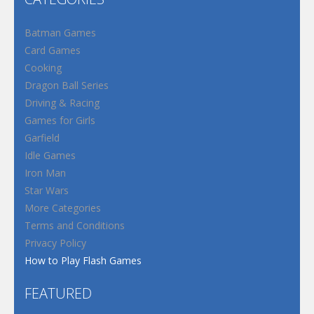
Batman Games
Card Games
Cooking
Dragon Ball Series
Driving & Racing
Games for Girls
Garfield
Idle Games
Iron Man
Star Wars
More Categories
Terms and Conditions
Privacy Policy
How to Play Flash Games
FEATURED