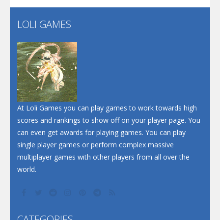
LOLI GAMES
Play
Play
Play
At Loli Games you can play games to work towards high
scores and rankings to show off on your player page. You
can even get awards for playing games. You can play
single player games or perform complex massive
multiplayer games with other players from all over the
world.
CATEGORIES