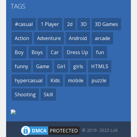
TAGS
#casual
1 Player
2d
3D
3D Games
Action
Adventure
Android
arcade
Boy
Boys
Car
Dress Up
fun
funny
Game
Girl
girls
HTML5
hypercasual
Kids
mobile
puzzle
Shooting
Skill
© 2019- 2023 Loli