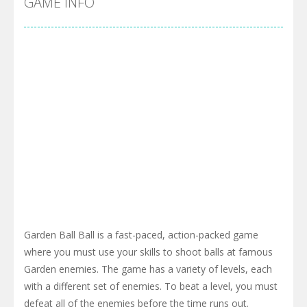
GAME INFO
Garden Ball Ball is a fast-paced, action-packed game
where you must use your skills to shoot balls at famous
Garden enemies. The game has a variety of levels, each
with a different set of enemies. To beat a level, you must
defeat all of the enemies before the time runs out.