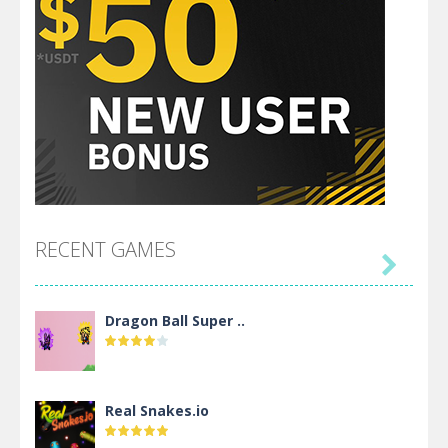
RECENT GAMES

Dragon Ball Super ..
Real Snakes.io