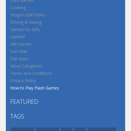
Card Games
Cooking
Dragon Ball Series
Driving & Racing
Games for Girls
Garfield
Idle Games
Iron Man
Star Wars
More Categories
Terms and Conditions
Privacy Policy
How to Play Flash Games
FEATURED
TAGS