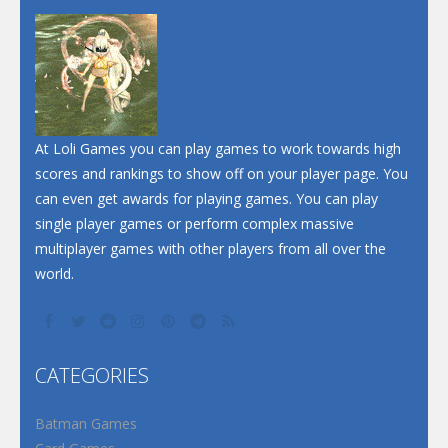
Dunk Challenge
Santa Soosiz
At Loli Games you can play games to work towards high
scores and rankings to show off on your player page. You
can even get awards for playing games. You can play
single player games or perform complex massive
multiplayer games with other players from all over the
world.
CATEGORIES
Batman Games