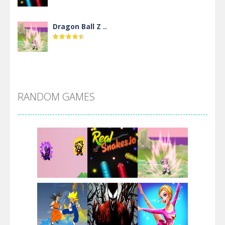
Dragon Ball Z ..
DBZ Pure Saiyan ..
RANDOM GAMES
Villainous
Santa Girl Dash
Flag War
Play
Play
Play