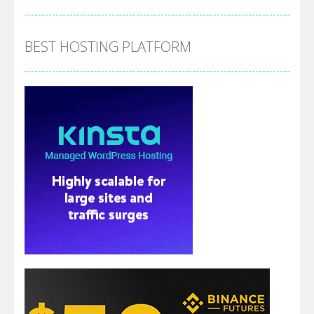
BEST HOSTING PLATFORM