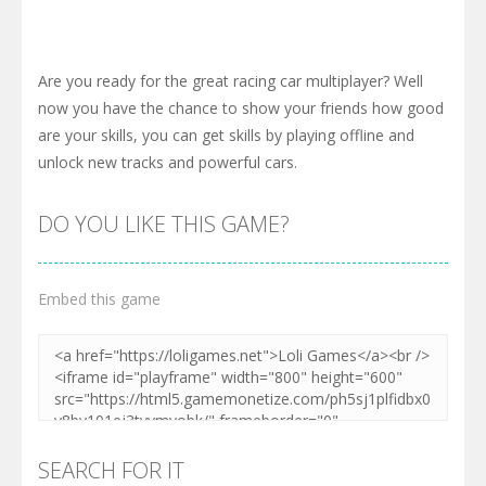
Are you ready for the great racing car multiplayer? Well
now you have the chance to show your friends how good
are your skills, you can get skills by playing offline and
unlock new tracks and powerful cars.
DO YOU LIKE THIS GAME?
Embed this game
SEARCH FOR IT