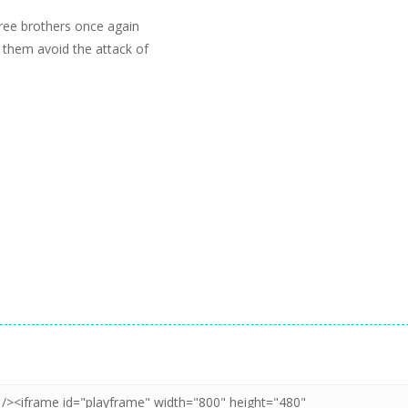
ree brothers once again
 them avoid the attack of