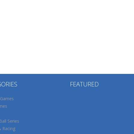
GORIES
FEATURED
 Games
mes
all Series
& Racing