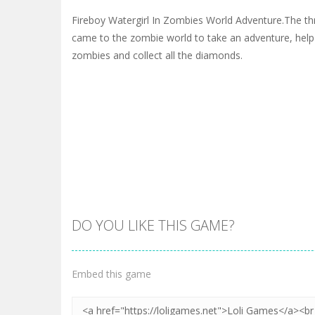
Fireboy Watergirl In Zombies World Adventure.The th
came to the zombie world to take an adventure, help
zombies and collect all the diamonds.
DO YOU LIKE THIS GAME?
Embed this game