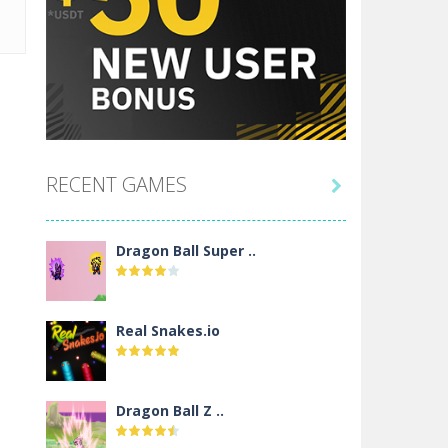
RECENT GAMES

Dragon Ball Super ..
Real Snakes.io
Dragon Ball Z ..