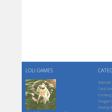
LOLI GAMES
CATE
Batman
Card Ga
Cooking
Dragon B
Driving 