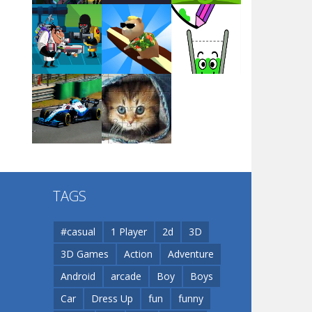
Arsenal Online
Play
Play
Play
Screw Escape
Play
Play
Play
Flip Lines
TAGS
Play
Play
Dunk Challenge
#casual
1 Player
2d
3D
3D Games
Action
Adventure
Santa Soosiz
Android
arcade
Boy
Boys
Car
Dress Up
fun
funny