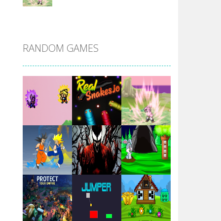
DBZ Pure Saiyan ..
RANDOM GAMES
Villainous
Santa Girl Dash
Flag War
Play
Play
Play
Santa Swing
Play
Play
Play
Alien Merge 2048