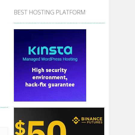
BEST HOSTING PLATFORM