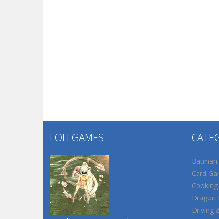
LOLI GAMES
CATE
Batman
Card Ga
Cooking
Dragon B
Driving 