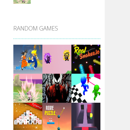
DBZ Pure Saiyan ..
RANDOM GAMES
Villainous
Santa Girl Dash
Flag War
Play
Play
Play
Santa Swing
Play
Play
Play
Alien Merge 2048