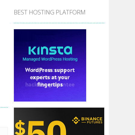
BEST HOSTING PLATFORM