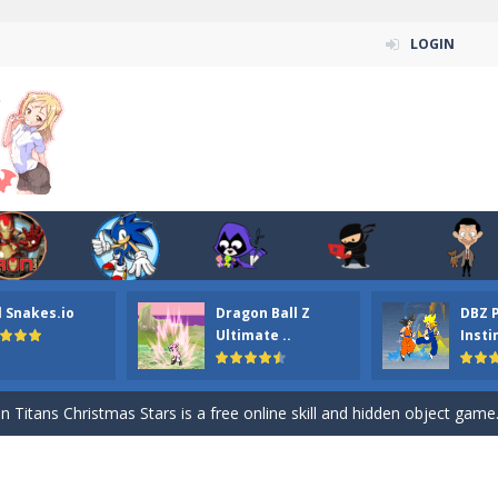
LOGIN
l Snakes.io
Dragon Ball Z
DBZ 
n ordinary ninja, in fact, this is a skillful collector of stars and the main
Ultimate ..
Insti
ena.io your the Red crew mate in an open field Gladioator style arena,
 Titans Christmas Stars is a free online skill and hidden object game. Find 
itans Puzzle is a free online game from genre of jigsaw puzzle and cartoon