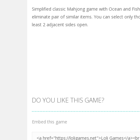
Simplified classic Mahjong game with Ocean and Fis
eliminate pair of similar items. You can select only t
least 2 adjacent sides open.
DO YOU LIKE THIS GAME?
Embed this game