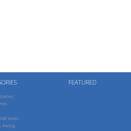
GORIES
FEATURED
 Games
mes
all Series
& Racing