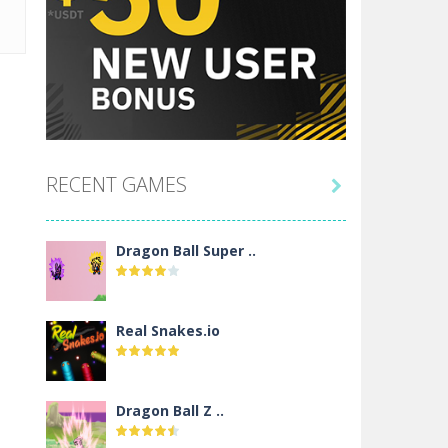
RECENT GAMES

Dragon Ball Super ..
Real Snakes.io
Dragon Ball Z ..