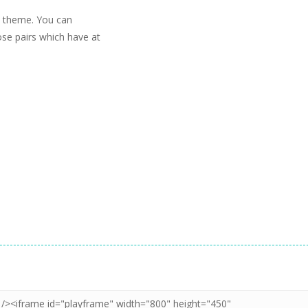
h theme. You can
hose pairs which have at