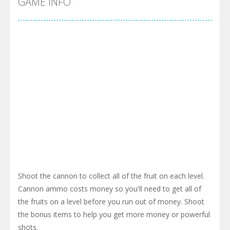
GAME INFO
Shoot the cannon to collect all of the fruit on each level.
Cannon ammo costs money so you'll need to get all of
the fruits on a level before you run out of money. Shoot
the bonus items to help you get more money or powerful
shots.