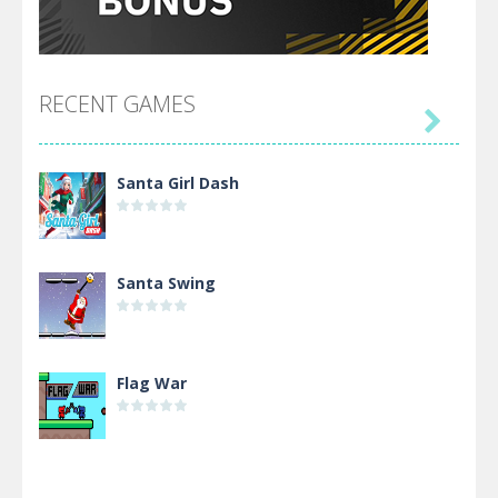
RECENT GAMES

Santa Girl Dash
Santa Swing
Flag War
Alien Merge 2048