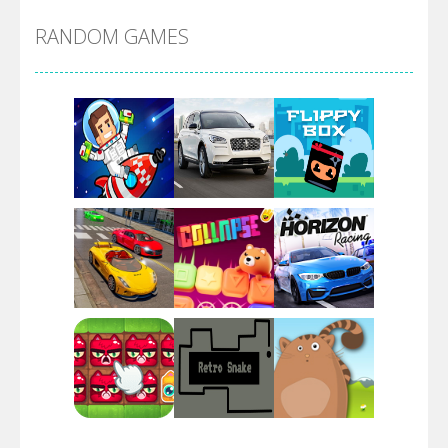
RANDOM GAMES
Arsenal Online
Screw Escape
Flip Lines
Play
Play
Play
Dunk Challenge
Play
Play
Play
Santa Soosiz