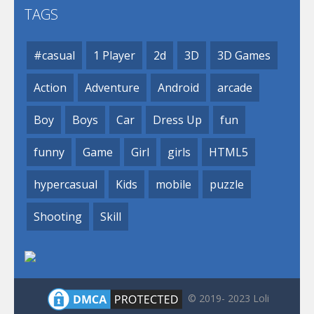
TAGS
#casual
1 Player
2d
3D
3D Games
Action
Adventure
Android
arcade
Boy
Boys
Car
Dress Up
fun
funny
Game
Girl
girls
HTML5
hypercasual
Kids
mobile
puzzle
Shooting
Skill
© 2019- 2023 Loli