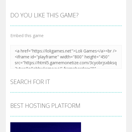
DO YOU LIKE THIS GAME?
Embed this game
SEARCH FOR IT
BEST HOSTING PLATFORM