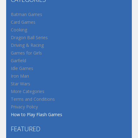
Batman Games
Card Games
Cooking
Dragon Ball Series
Driving & Racing
Games for Girls
Garfield
Idle Games
Iron Man
Star Wars
More Categories
Terms and Conditions
Privacy Policy
How to Play Flash Games
FEATURED