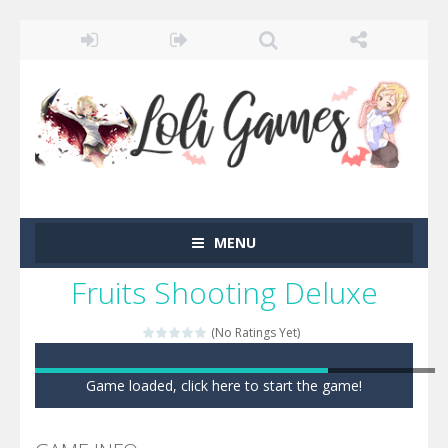
MENU
Fruits Shooting Deluxe
(No Ratings Yet)
Game loaded, click here to start the game!