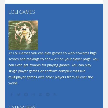
LOLI GAMES
Play
Play
Play
At Loli Games you can play games to work towards high
scores and rankings to show off on your player page. You
can even get awards for playing games. You can play
single player games or perform complex massive
multiplayer games with other players from all over the
world.
CATEGORIES