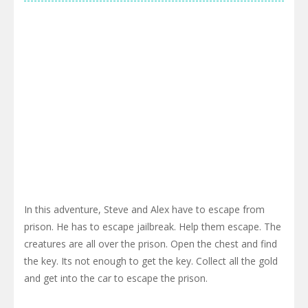
In this adventure, Steve and Alex have to escape from
prison. He has to escape jailbreak. Help them escape. The
creatures are all over the prison. Open the chest and find
the key. Its not enough to get the key. Collect all the gold
and get into the car to escape the prison.