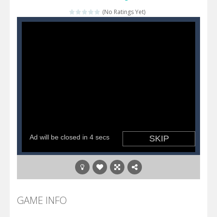
Katana Fruits
-
A fast-paced reaction game inspired by Fruit Ninja. Your mission is to cut as many fruits as possible and avoid touching...
(No Ratings Yet)
Dark Ninja Adventure
-
This is not an ordinary ninja, in fact, this is a skillful collector of stars and the main goal of this ninja is to collect...
Dark Ninja Adventure
-
This is not an ordinary ninja, in fact, this is a skillful collector of stars and the main goal of this ninja is to collect...
Among us Arena.io
-
In Among us Arena.io your the Red crew mate in an open field Gladioator style arena,Collect the floating red orbs around...
GAME INFO