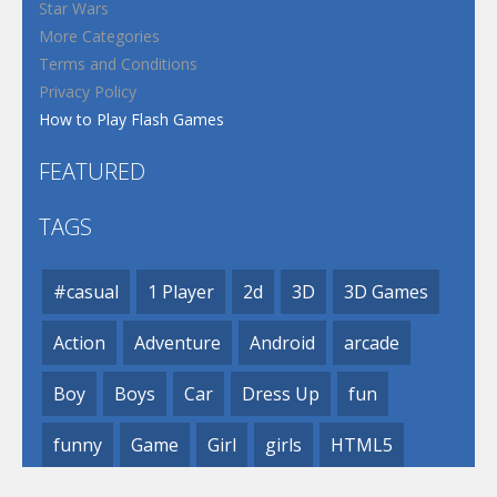
Star Wars
More Categories
Terms and Conditions
Privacy Policy
How to Play Flash Games
FEATURED
TAGS
#casual
1 Player
2d
3D
3D Games
Action
Adventure
Android
arcade
Boy
Boys
Car
Dress Up
fun
funny
Game
Girl
girls
HTML5
hypercasual
Kids
mobile
puzzle