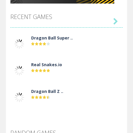
RECENT GAMES

Dragon Ball Super ..
Real Snakes.io
Dragon Ball Z ..
DBZ Pure Saiyan ..
RANDOM GAMES