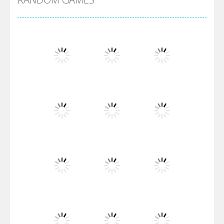
Villainous
Santa Girl Dash
Flag War
Play
Play
Play
Santa Swing
Play
Play
Play
Alien Merge 2048