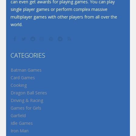
can even get awards for playing games. You can play
single player games or perform complex massive
multiplayer games with other players from all over the
world.
CATEGORIES
Batman Games
Card Games
Cooking
Dragon Ball Series
Driving & Racing
Games for Girls
Garfield
Idle Games
Iron Man