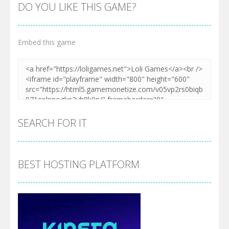
DO YOU LIKE THIS GAME?
Embed this game
SEARCH FOR IT
BEST HOSTING PLATFORM