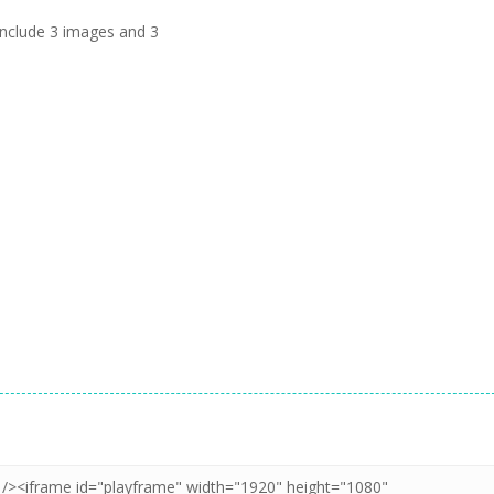
s include 3 images and 3