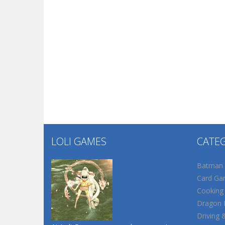
LOLI GAMES
CATE
Batman
Card Ga
Cooking
Dragon B
Driving 