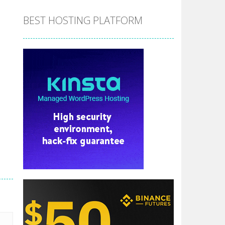
BEST HOSTING PLATFORM