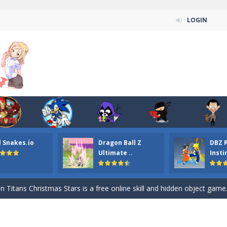
LOGIN
l Snakes.io
Dragon Ball Z
DBZ 
n ordinary ninja, in fact, this is a skillful collector of stars and the main
Ultimate ..
Insti
ena.io your the Red crew mate in an open field Gladioator style arena,
 Titans Christmas Stars is a free online skill and hidden object game. Find 
itans Puzzle is a free online game from genre of jigsaw puzzle and cartoon