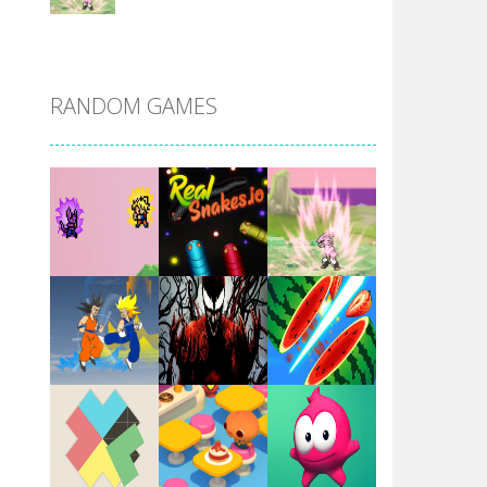
DBZ Pure Saiyan ..
RANDOM GAMES
Villainous
Santa Girl Dash
Flag War
Play
Play
Play
Santa Swing
Play
Play
Play
Alien Merge 2048