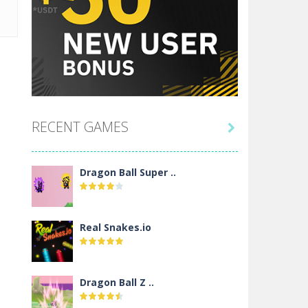
RECENT GAMES

Dragon Ball Super ..
Real Snakes.io
Dragon Ball Z ..