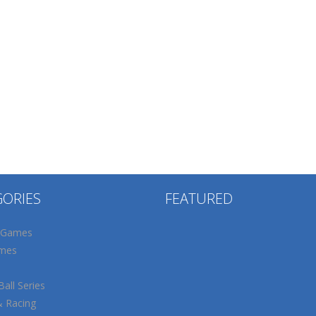
GORIES
FEATURED
 Games
mes
all Series
& Racing