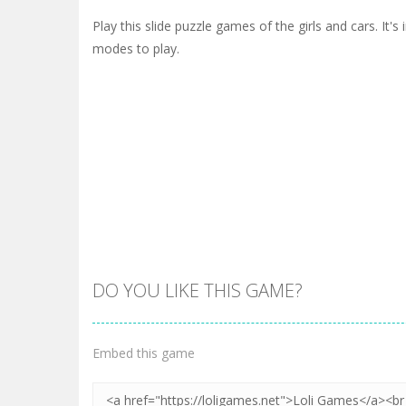
Play this slide puzzle games of the girls and cars. It'
modes to play.
DO YOU LIKE THIS GAME?
Embed this game